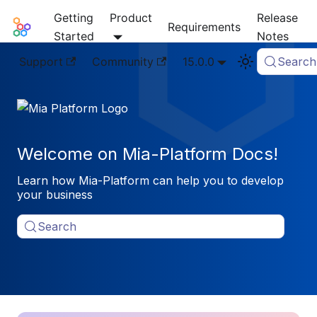
Getting
Product
Release
Mia-Platform Docs
Requirements
Started
Notes
Support
Community
15.0.0
Search
Welcome on Mia-Platform Docs!
Learn how Mia-Platform can help you to develop
your business
Search