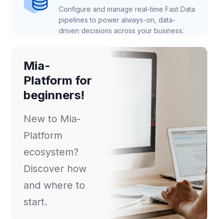
Configure and manage real-time Fast Data
pipelines to power always-on, data-
driven decisions across your business.
Mia-
Platform for
beginners!
New to Mia-
Platform
ecosystem?
Discover how
and where to
start.