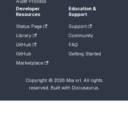
Audit Process
Developer
Education &
Resources
Support
Status Page
Support
Library
Community
GitHub
FAQ
GitHub
Getting Started
Marketplace
Copyright © 2026 Mia srl. All rights
reserved. Built with Docusaurus.