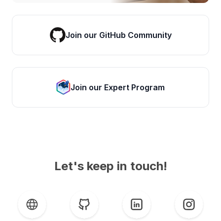
Join our GitHub Community
Join our Expert Program
Let's keep in touch!