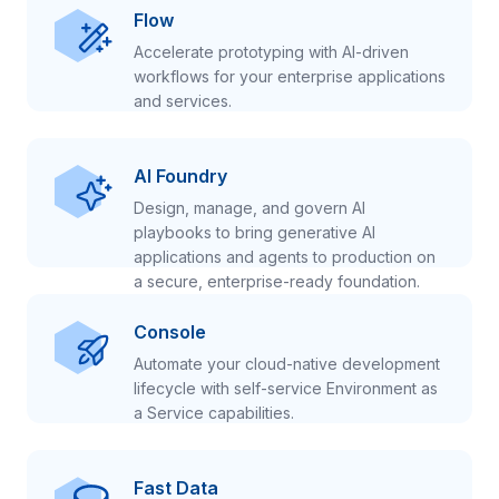
Flow
Accelerate prototyping with AI-driven
workflows for your enterprise applications
and services.
AI Foundry
Design, manage, and govern AI
playbooks to bring generative AI
applications and agents to production on
a secure, enterprise-ready foundation.
Console
Automate your cloud-native development
lifecycle with self-service Environment as
a Service capabilities.
Fast Data