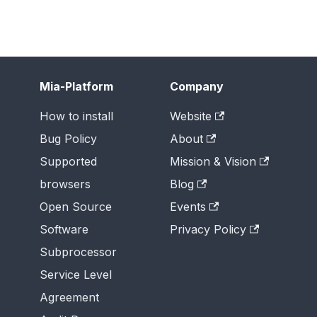
Mia-Platform
Company
How to install
Website
Bug Policy
About
Supported
Mission & Vision
browsers
Blog
Open Source
Events
Software
Privacy Policy
Subprocessor
Service Level
Agreement