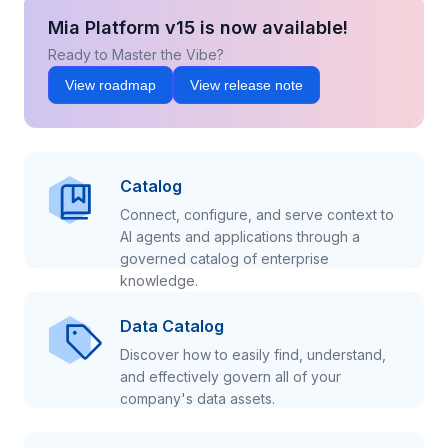
Mia Platform v15 is now available!
Ready to Master the Vibe?
View roadmap
View release note
Catalog
Connect, configure, and serve context to
AI agents and applications through a
governed catalog of enterprise
knowledge.
Data Catalog
Discover how to easily find, understand,
and effectively govern all of your
company's data assets.