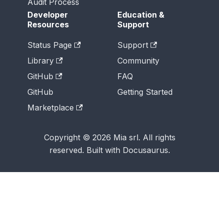
Audit Process
Developer
Education &
Resources
Support
Status Page
Support
Library
Community
GitHub
FAQ
GitHub
Getting Started
Marketplace
Copyright © 2026 Mia srl. All rights
reserved. Built with Docusaurus.