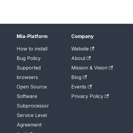
Mia-Platform
Company
How to install
Website
Bug Policy
About
Supported
Mission & Vision
browsers
Blog
Open Source
Events
Software
Privacy Policy
Subprocessor
Service Level
Agreement