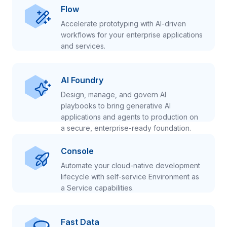
Flow
Accelerate prototyping with AI-driven
workflows for your enterprise applications
and services.
AI Foundry
Design, manage, and govern AI
playbooks to bring generative AI
applications and agents to production on
a secure, enterprise-ready foundation.
Console
Automate your cloud-native development
lifecycle with self-service Environment as
a Service capabilities.
Fast Data