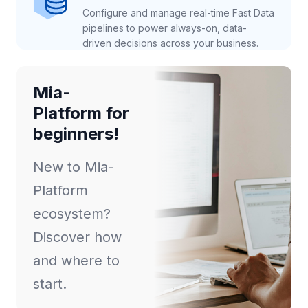
Configure and manage real-time Fast Data
pipelines to power always-on, data-
driven decisions across your business.
Mia-
Platform for
beginners!
New to Mia-
Platform
ecosystem?
Discover how
and where to
start.