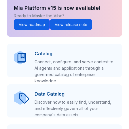
Mia Platform v15 is now available!
Ready to Master the Vibe?
View roadmap
View release note
Catalog
Connect, configure, and serve context to
AI agents and applications through a
governed catalog of enterprise
knowledge.
Data Catalog
Discover how to easily find, understand,
and effectively govern all of your
company's data assets.