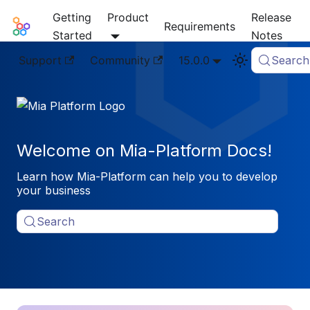
Getting
Product
Release
Mia-Platform Docs
Requirements
Started
Notes
Support
Community
15.0.0
Search
Welcome on Mia-Platform Docs!
Learn how Mia-Platform can help you to develop
your business
Search