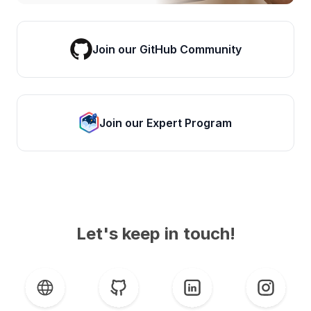
Join our GitHub Community
Join our Expert Program
Let's keep in touch!