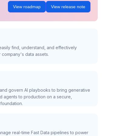
View roadmap
View release note
asily find, understand, and effectively
r company's data assets.
and govern AI playbooks to bring generative
nd agents to production on a secure,
foundation.
nage real-time Fast Data pipelines to power