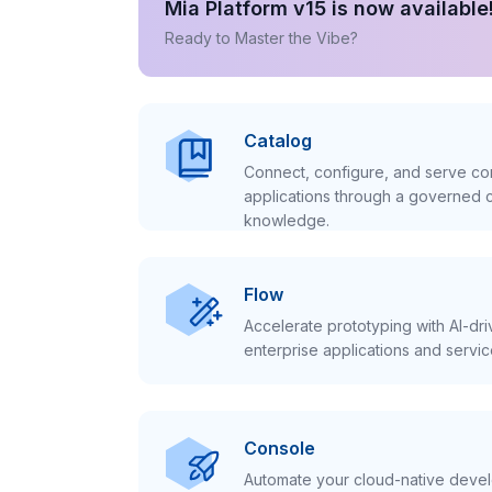
Mia Platform v15 is now available
Ready to Master the Vibe?
Catalog
Connect, configure, and serve con
applications through a governed c
knowledge.
Flow
Accelerate prototyping with AI-dr
enterprise applications and servic
Console
Automate your cloud-native develo