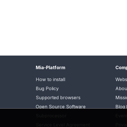
Mia-Platform
Com
How to install
Webs
Bug Policy
Abou
Supported browsers
Missi
Open Source Software
Blog
Subprocessor
Even
Service Level Agreement
Priva