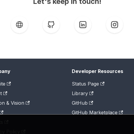
Let's keep in touch!
pany
Developer Resources
ite
Status Page
t
Library
on & Vision
GitHub
GitHub Marketplace
ts
cy Policy