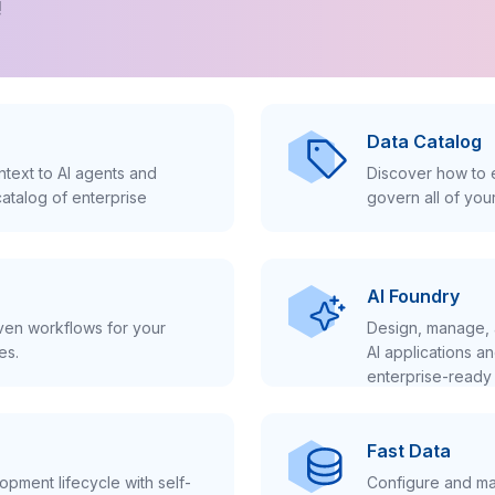
!
Data Catalog
text to AI agents and
Discover how to e
atalog of enterprise
govern all of you
AI Foundry
iven workflows for your
Design, manage, 
es.
AI applications a
enterprise-ready 
Fast Data
pment lifecycle with self-
Configure and ma