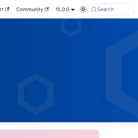
rt
Community
15.0.0
Search