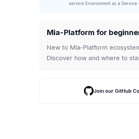
service Environment as a Service c
Mia-Platform for beginne
New to Mia-Platform ecosyste
Discover how and where to star
Join our GitHub C