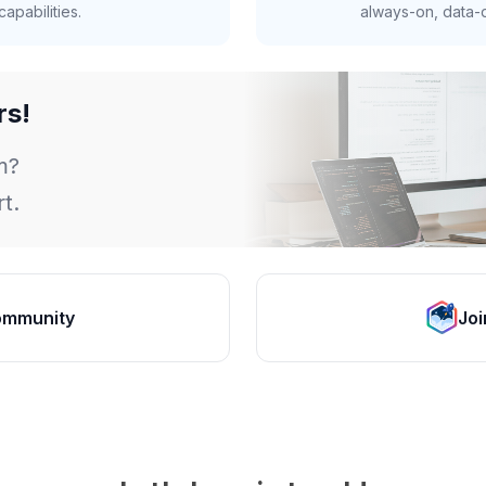
apabilities.
always-on, data-d
rs!
m?
t.
ommunity
Joi