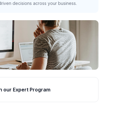
riven decisions across your business.
n our Expert Program