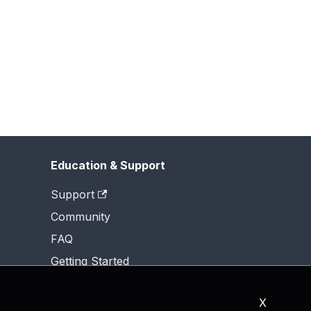
Education & Support
Support
Community
FAQ
Getting Started
X