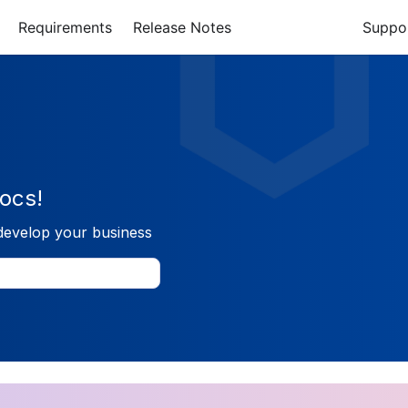
Requirements
Release Notes
Suppo
ocs!
develop your business