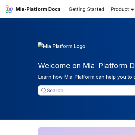
Mia-Platform Docs
Getting Started
Product
Welcome on Mia-Platform D
Learn how Mia-Platform can help you to 
Search