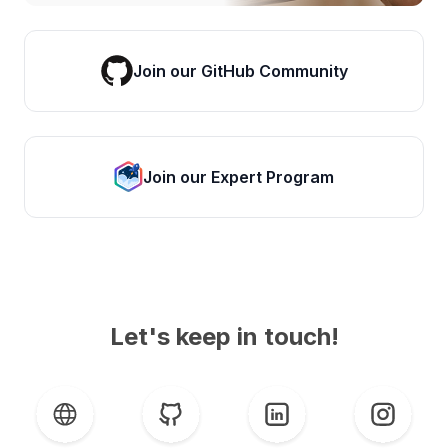
Join our GitHub Community
Join our Expert Program
Let's keep in touch!