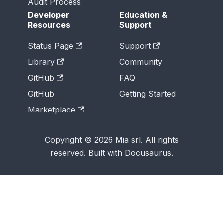
Audit Process
Developer
Education &
Resources
Support
Status Page
Support
Library
Community
GitHub
FAQ
GitHub
Getting Started
Marketplace
Copyright © 2026 Mia srl. All rights
reserved. Built with Docusaurus.