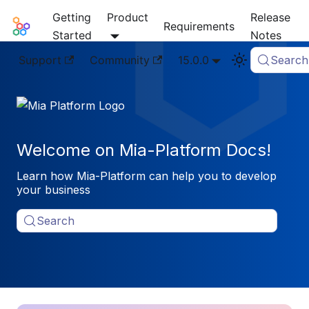
Getting
Product
Release
Mia-Platform Docs
Requirements
Started
Notes
Support
Community
15.0.0
Search
Welcome on Mia-Platform Docs!
Learn how Mia-Platform can help you to develop
your business
Search