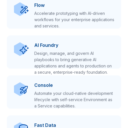
Flow
Accelerate prototyping with AI-driven
workflows for your enterprise applications
and services.
AI Foundry
Design, manage, and govern AI
playbooks to bring generative AI
applications and agents to production on
a secure, enterprise-ready foundation.
Console
Automate your cloud-native development
lifecycle with self-service Environment as
a Service capabilities.
Fast Data