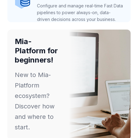
Configure and manage real-time Fast Data
pipelines to power always-on, data-
driven decisions across your business.
Mia-
Platform for
beginners!
New to Mia-
Platform
ecosystem?
Discover how
and where to
start.