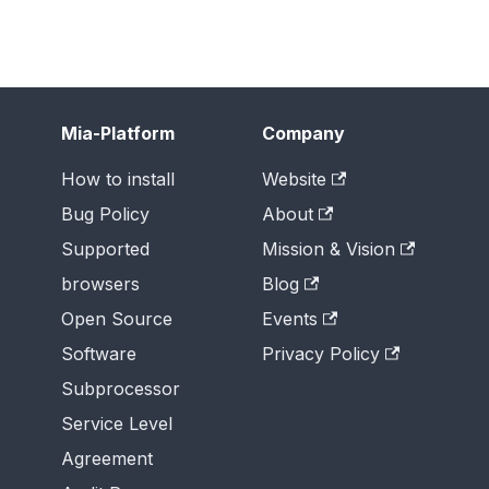
Mia-Platform
Company
How to install
Website
Bug Policy
About
Supported
Mission & Vision
browsers
Blog
Open Source
Events
Software
Privacy Policy
Subprocessor
Service Level
Agreement