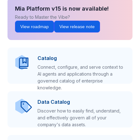
Mia Platform v15 is now available!
Ready to Master the Vibe?
View roadmap
View release note
Catalog
Connect, configure, and serve context to
AI agents and applications through a
governed catalog of enterprise
knowledge.
Data Catalog
Discover how to easily find, understand,
and effectively govern all of your
company's data assets.