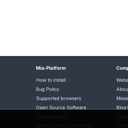
Mia-Platform
Com
How to install
Webs
Bug Policy
Abou
Supported browsers
Missi
Open Source Software
Blog
Subprocessor
Even
Service Level Agreement
Priva