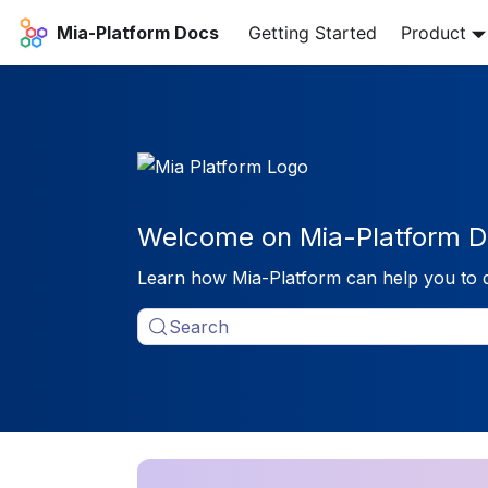
Mia-Platform Docs
Getting Started
Product
Welcome on Mia-Platform D
Learn how Mia-Platform can help you to 
Search