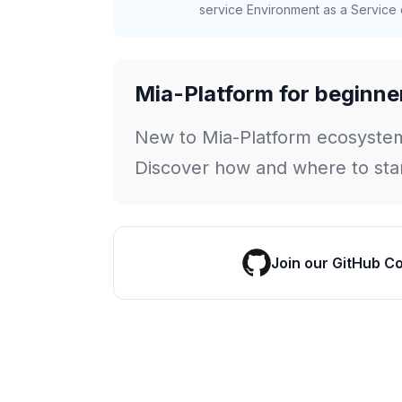
service Environment as a Service c
Mia-Platform for beginne
New to Mia-Platform ecosyste
Discover how and where to star
Join our GitHub C