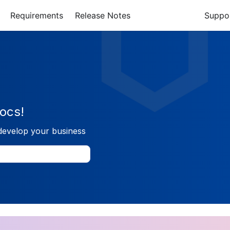
Requirements
Release Notes
Suppo
ocs!
develop your business