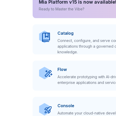
Mia Platform v15 is now available
Ready to Master the Vibe?
Catalog
Connect, configure, and serve con
applications through a governed c
knowledge.
Flow
Accelerate prototyping with AI-dr
enterprise applications and servic
Console
Automate your cloud-native develo