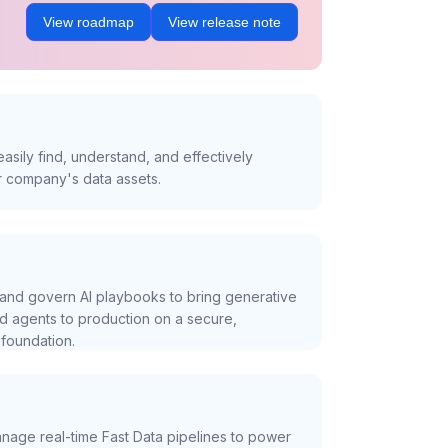
View roadmap
View release note
asily find, understand, and effectively
r company's data assets.
and govern AI playbooks to bring generative
nd agents to production on a secure,
foundation.
nage real-time Fast Data pipelines to power