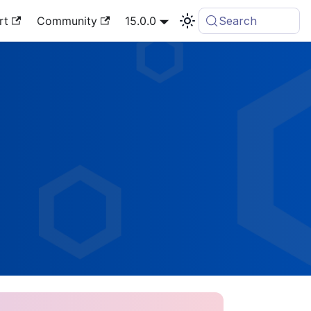
rt
Community
15.0.0
Search