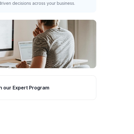
riven decisions across your business.
n our Expert Program