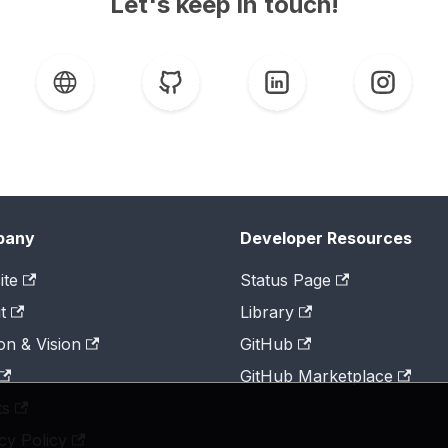
Let's keep in touch!
pany
Developer Resources
ite
Status Page
t
Library
on & Vision
GitHub
GitHub Marketplace
ts
cy Policy