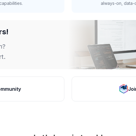
apabilities.
always-on, data-d
rs!
m?
t.
ommunity
Joi