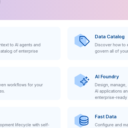
!
Data Catalog
text to AI agents and
Discover how to e
atalog of enterprise
govern all of you
AI Foundry
iven workflows for your
Design, manage, 
es.
AI applications a
enterprise-ready 
Fast Data
pment lifecycle with self-
Configure and ma