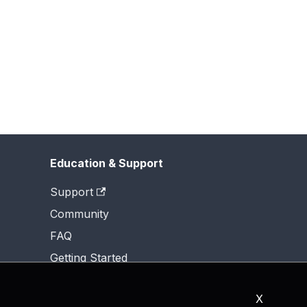
Education & Support
Support
Community
FAQ
Getting Started
X