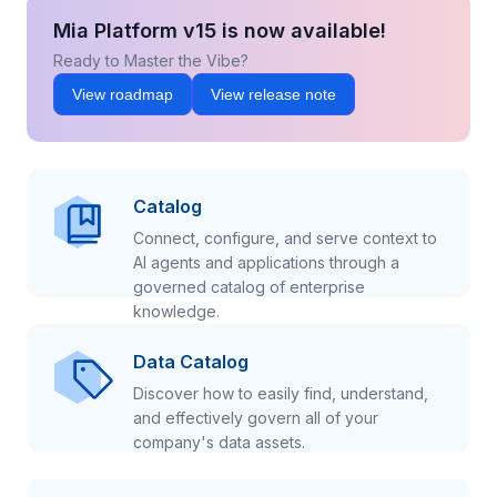
Mia Platform v15 is now available!
Ready to Master the Vibe?
View roadmap
View release note
Catalog
Connect, configure, and serve context to
AI agents and applications through a
governed catalog of enterprise
knowledge.
Data Catalog
Discover how to easily find, understand,
and effectively govern all of your
company's data assets.