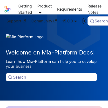
Getting
Product
Release
Mia-Platform Docs
Requirements
Started
Notes
Support
Community
15.0.0
Search
Welcome on Mia-Platform Docs!
Learn how Mia-Platform can help you to develop
your business
Search