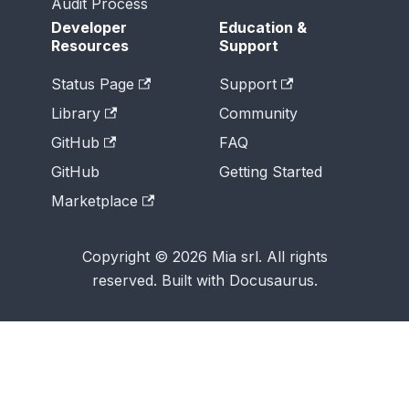
Audit Process
Developer
Education &
Resources
Support
Status Page
Support
Library
Community
GitHub
FAQ
GitHub
Getting Started
Marketplace
Copyright © 2026 Mia srl. All rights
reserved. Built with Docusaurus.