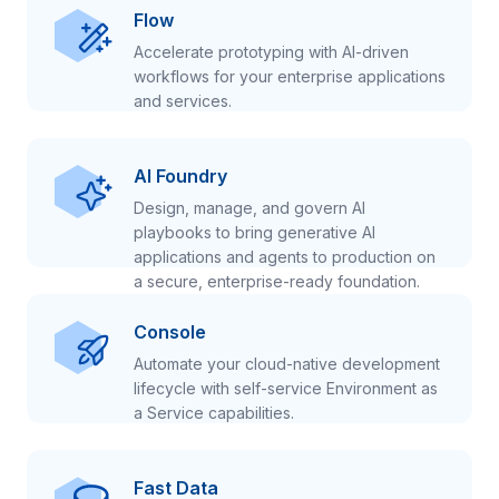
Flow
Accelerate prototyping with AI-driven
workflows for your enterprise applications
and services.
AI Foundry
Design, manage, and govern AI
playbooks to bring generative AI
applications and agents to production on
a secure, enterprise-ready foundation.
Console
Automate your cloud-native development
lifecycle with self-service Environment as
a Service capabilities.
Fast Data