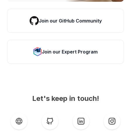
Join our GitHub Community
Join our Expert Program
Let's keep in touch!