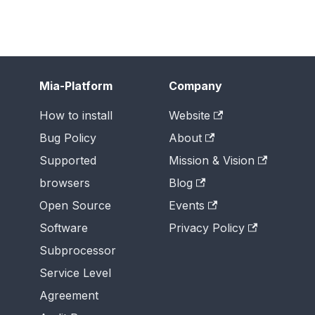
Mia-Platform
Company
How to install
Website
Bug Policy
About
Supported
Mission & Vision
browsers
Blog
Open Source
Events
Software
Privacy Policy
Subprocessor
Service Level
Agreement