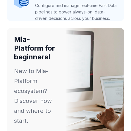
Configure and manage real-time Fast Data
pipelines to power always-on, data-
driven decisions across your business.
Mia-
Platform for
beginners!
New to Mia-
Platform
ecosystem?
Discover how
and where to
start.