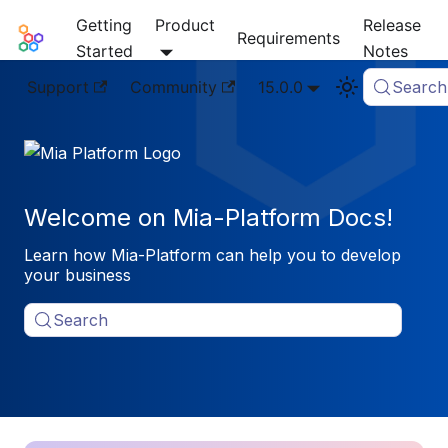
Getting
Product
Release
Mia-Platform Docs
Requirements
Started
Notes
Support
Community
15.0.0
Search
Welcome on Mia-Platform Docs!
Learn how Mia-Platform can help you to develop
your business
Search