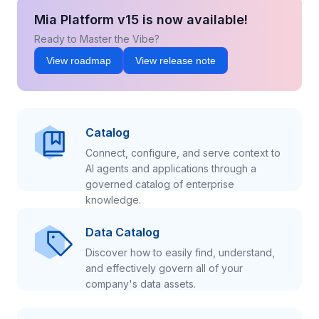
Mia Platform v15 is now available!
Ready to Master the Vibe?
View roadmap
View release note
Catalog
Connect, configure, and serve context to
AI agents and applications through a
governed catalog of enterprise
knowledge.
Data Catalog
Discover how to easily find, understand,
and effectively govern all of your
company's data assets.