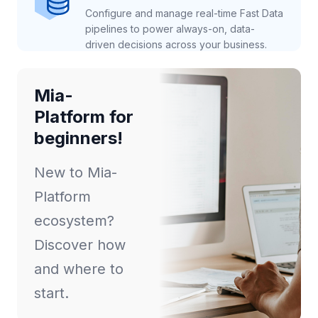
Configure and manage real-time Fast Data
pipelines to power always-on, data-
driven decisions across your business.
Mia-
Platform for
beginners!
New to Mia-
Platform
ecosystem?
Discover how
and where to
start.