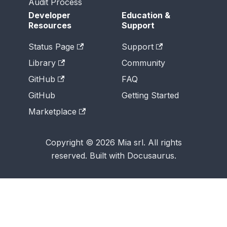
Audit Process
Developer
Education &
Resources
Support
Status Page
Support
Library
Community
GitHub
FAQ
GitHub
Getting Started
Marketplace
Copyright © 2026 Mia srl. All rights
reserved. Built with Docusaurus.