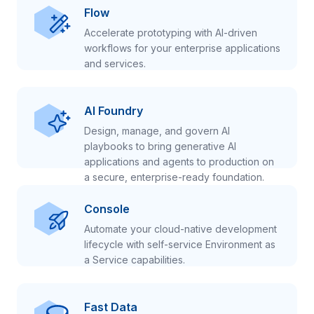
Flow
Accelerate prototyping with AI-driven
workflows for your enterprise applications
and services.
AI Foundry
Design, manage, and govern AI
playbooks to bring generative AI
applications and agents to production on
a secure, enterprise-ready foundation.
Console
Automate your cloud-native development
lifecycle with self-service Environment as
a Service capabilities.
Fast Data