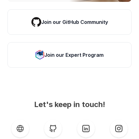
Join our GitHub Community
Join our Expert Program
Let's keep in touch!