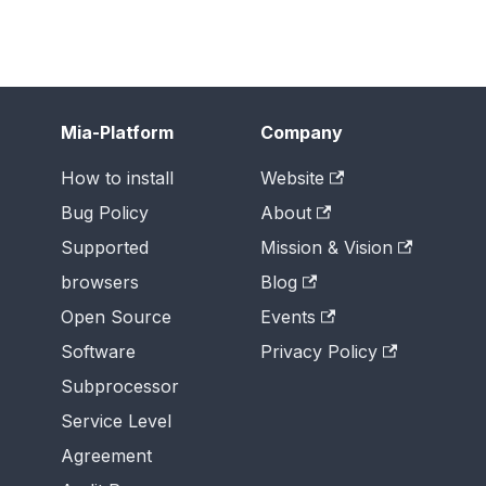
Mia-Platform
Company
How to install
Website
Bug Policy
About
Supported
Mission & Vision
browsers
Blog
Open Source
Events
Software
Privacy Policy
Subprocessor
Service Level
Agreement