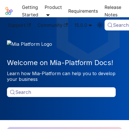
Getting
Product
Release
Mia-Platform Docs
Requirements
Started
Notes
Support
Community
15.0.0
Search
Welcome on Mia-Platform Docs!
Learn how Mia-Platform can help you to develop
your business
Search