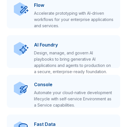
Flow
Accelerate prototyping with AI-driven
workflows for your enterprise applications
and services.
AI Foundry
Design, manage, and govern AI
playbooks to bring generative AI
applications and agents to production on
a secure, enterprise-ready foundation.
Console
Automate your cloud-native development
lifecycle with self-service Environment as
a Service capabilities.
Fast Data