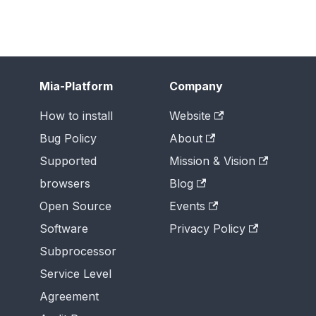
Mia-Platform
Company
How to install
Website
Bug Policy
About
Supported
Mission & Vision
browsers
Blog
Open Source
Events
Software
Privacy Policy
Subprocessor
Service Level
Agreement