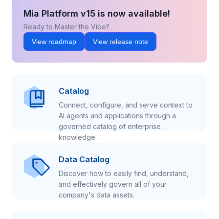
Mia Platform v15 is now available!
Ready to Master the Vibe?
View roadmap
View release note
Catalog
Connect, configure, and serve context to
AI agents and applications through a
governed catalog of enterprise
knowledge.
Data Catalog
Discover how to easily find, understand,
and effectively govern all of your
company's data assets.