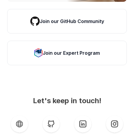
Join our GitHub Community
Join our Expert Program
Let's keep in touch!