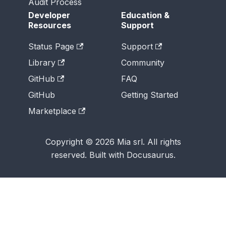
Audit Process
Developer
Education &
Resources
Support
Status Page
Support
Library
Community
GitHub
FAQ
GitHub
Getting Started
Marketplace
Copyright © 2026 Mia srl. All rights
reserved. Built with Docusaurus.