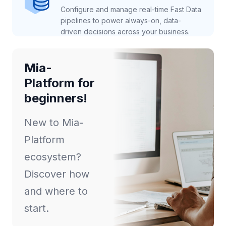
Configure and manage real-time Fast Data
pipelines to power always-on, data-
driven decisions across your business.
Mia-
Platform for
beginners!
New to Mia-
Platform
ecosystem?
Discover how
and where to
start.