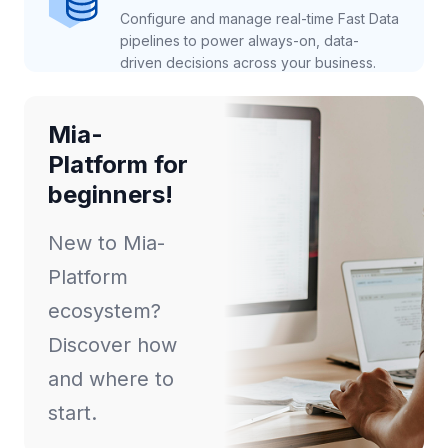
Configure and manage real-time Fast Data
pipelines to power always-on, data-
driven decisions across your business.
Mia-
Platform for
beginners!
New to Mia-
Platform
ecosystem?
Discover how
and where to
start.