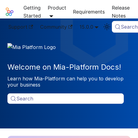
Getting
Product
Release
Mia-Platform Docs
Requirements
Started
Notes
Support
Community
15.0.0
Search
Welcome on Mia-Platform Docs!
Learn how Mia-Platform can help you to develop
your business
Search