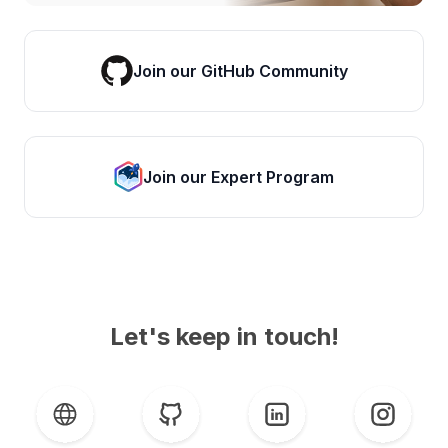
Join our GitHub Community
Join our Expert Program
Let's keep in touch!