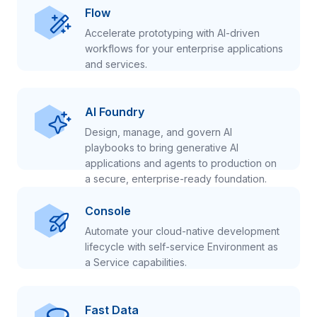
Flow
Accelerate prototyping with AI-driven
workflows for your enterprise applications
and services.
AI Foundry
Design, manage, and govern AI
playbooks to bring generative AI
applications and agents to production on
a secure, enterprise-ready foundation.
Console
Automate your cloud-native development
lifecycle with self-service Environment as
a Service capabilities.
Fast Data