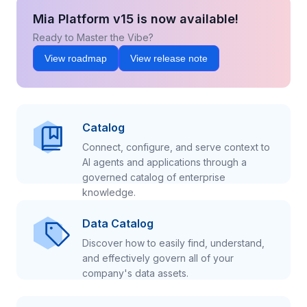
Mia Platform v15 is now available!
Ready to Master the Vibe?
View roadmap
View release note
Catalog
Connect, configure, and serve context to
AI agents and applications through a
governed catalog of enterprise
knowledge.
Data Catalog
Discover how to easily find, understand,
and effectively govern all of your
company's data assets.