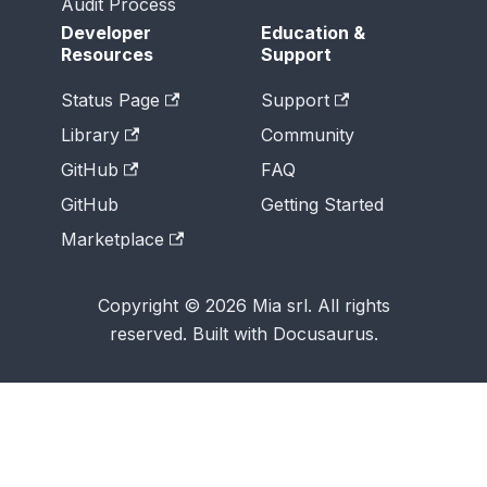
Audit Process
Developer
Education &
Resources
Support
Status Page
Support
Library
Community
GitHub
FAQ
GitHub
Getting Started
Marketplace
Copyright © 2026 Mia srl. All rights
reserved. Built with Docusaurus.