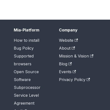
Mia-Platform
Company
How to install
Website
Bug Policy
About
Supported
Mission & Vision
browsers
Blog
Open Source
Events
Software
Privacy Policy
Subprocessor
Service Level
Agreement