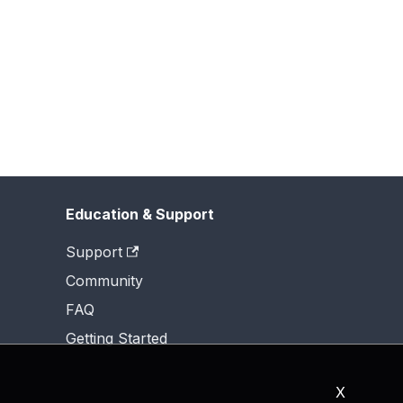
Education & Support
Support
Community
FAQ
Getting Started
X