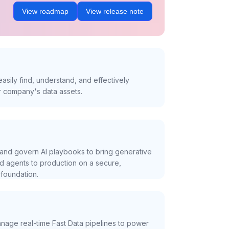
View roadmap
View release note
asily find, understand, and effectively
r company's data assets.
and govern AI playbooks to bring generative
nd agents to production on a secure,
foundation.
nage real-time Fast Data pipelines to power