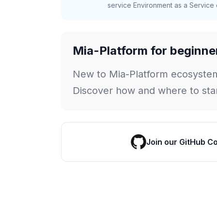
service Environment as a Service c
Mia-Platform for beginne
New to Mia-Platform ecosyste
Discover how and where to star
Join our GitHub C