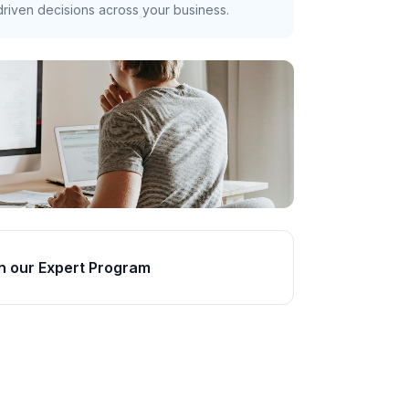
riven decisions across your business.
n our Expert Program