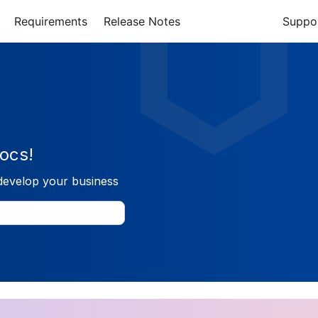
Requirements
Release Notes
Suppo
ocs!
develop your business