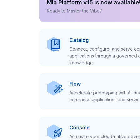
Mia Platform v15 is now available
Ready to Master the Vibe?
Catalog
Connect, configure, and serve con
applications through a governed c
knowledge.
Flow
Accelerate prototyping with AI-dr
enterprise applications and servic
Console
Automate your cloud-native develo