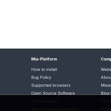
Mia-Platform
Com
How to install
Webs
Bug Policy
Abou
Supported browsers
Missi
Open Source Software
Blog
Subprocessor
Even
Service Level Agreement
Priva