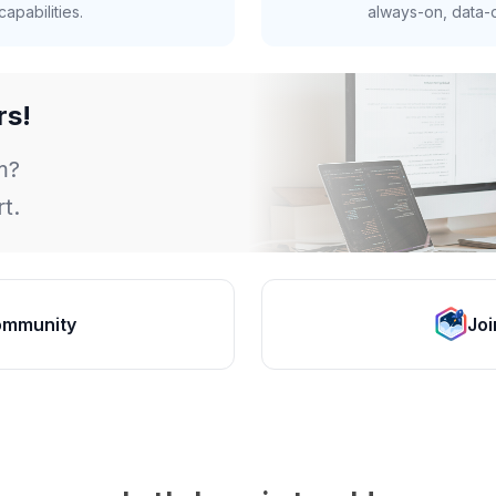
apabilities.
always-on, data-d
rs!
m?
t.
ommunity
Joi