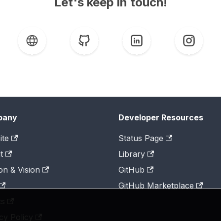
Let's keep in touch!
pany
Developer Resources
ite
Status Page
t
Library
on & Vision
GitHub
GitHub Marketplace
ts
cy Policy