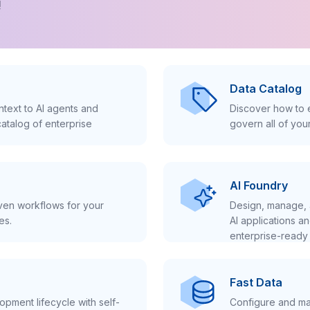
!
Data Catalog
text to AI agents and
Discover how to e
atalog of enterprise
govern all of you
AI Foundry
iven workflows for your
Design, manage, 
es.
AI applications a
enterprise-ready 
Fast Data
pment lifecycle with self-
Configure and ma