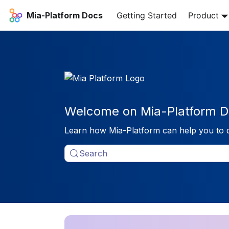
Mia-Platform Docs
Getting Started
Product
Welcome on Mia-Platform D
Learn how Mia-Platform can help you to 
Search