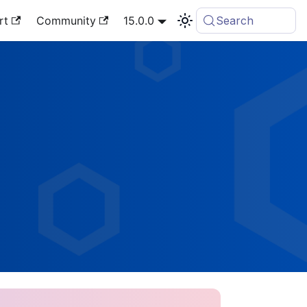
rt
Community
15.0.0
Search