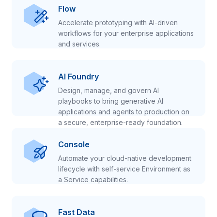
Flow
Accelerate prototyping with AI-driven
workflows for your enterprise applications
and services.
AI Foundry
Design, manage, and govern AI
playbooks to bring generative AI
applications and agents to production on
a secure, enterprise-ready foundation.
Console
Automate your cloud-native development
lifecycle with self-service Environment as
a Service capabilities.
Fast Data