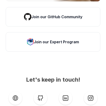
Join our GitHub Community
Join our Expert Program
Let's keep in touch!