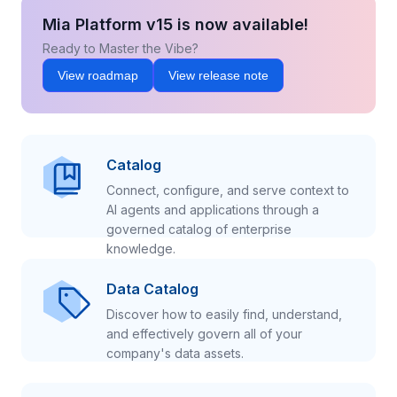
Mia Platform v15 is now available!
Ready to Master the Vibe?
View roadmap
View release note
Catalog
Connect, configure, and serve context to
AI agents and applications through a
governed catalog of enterprise
knowledge.
Data Catalog
Discover how to easily find, understand,
and effectively govern all of your
company's data assets.