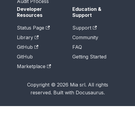
Audit Process
Developer
Education &
Resources
Support
Status Page
Support
Library
Community
GitHub
FAQ
GitHub
Getting Started
Marketplace
Copyright © 2026 Mia srl. All rights
reserved. Built with Docusaurus.