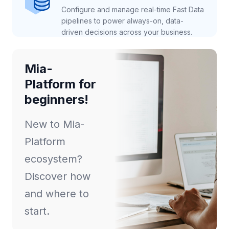
Configure and manage real-time Fast Data
pipelines to power always-on, data-
driven decisions across your business.
Mia-
Platform for
beginners!
New to Mia-
Platform
ecosystem?
Discover how
and where to
start.