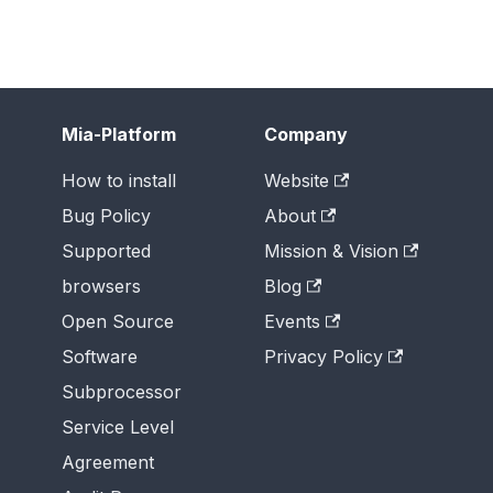
Mia-Platform
Company
How to install
Website
Bug Policy
About
Supported
Mission & Vision
browsers
Blog
Open Source
Events
Software
Privacy Policy
Subprocessor
Service Level
Agreement