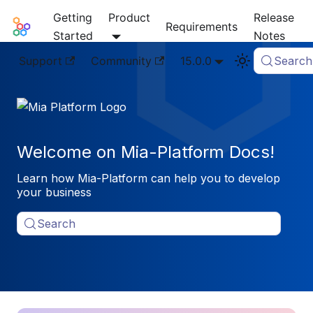
Getting
Product
Release
Mia-Platform Docs
Requirements
Started
Notes
Support
Community
15.0.0
Search
Welcome on Mia-Platform Docs!
Learn how Mia-Platform can help you to develop
your business
Search