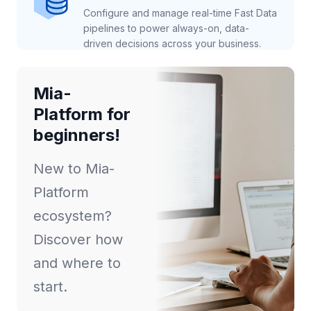
Configure and manage real-time Fast Data
pipelines to power always-on, data-
driven decisions across your business.
Mia-
Platform for
beginners!
New to Mia-
Platform
ecosystem?
Discover how
and where to
start.