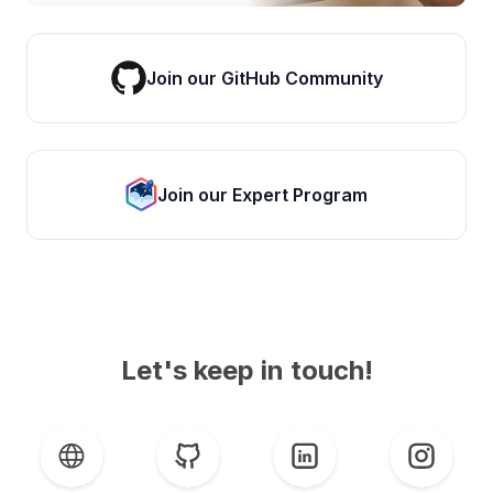
Join our GitHub Community
Join our Expert Program
Let's keep in touch!