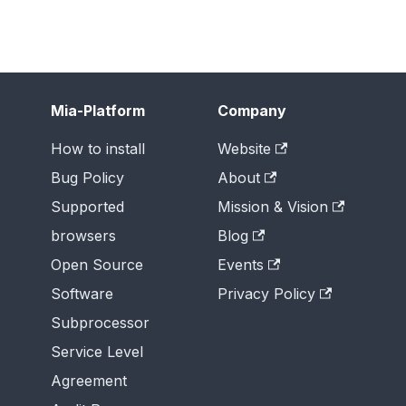
Mia-Platform
Company
How to install
Website
Bug Policy
About
Supported
Mission & Vision
browsers
Blog
Open Source
Events
Software
Privacy Policy
Subprocessor
Service Level
Agreement