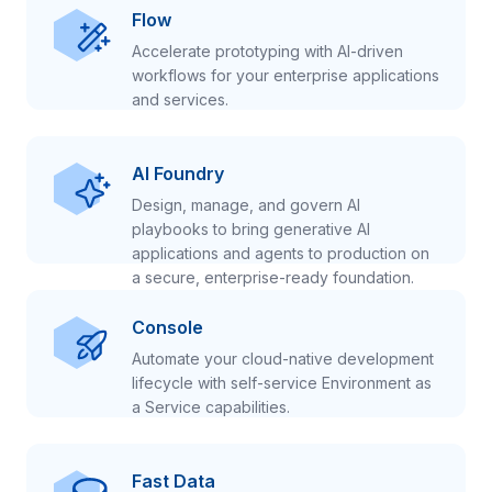
Flow
Accelerate prototyping with AI-driven
workflows for your enterprise applications
and services.
AI Foundry
Design, manage, and govern AI
playbooks to bring generative AI
applications and agents to production on
a secure, enterprise-ready foundation.
Console
Automate your cloud-native development
lifecycle with self-service Environment as
a Service capabilities.
Fast Data