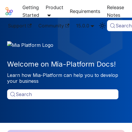
Getting
Product
Release
Mia-Platform Docs
Requirements
Started
Notes
Support
Community
15.0.0
Search
Welcome on Mia-Platform Docs!
Learn how Mia-Platform can help you to develop
your business
Search