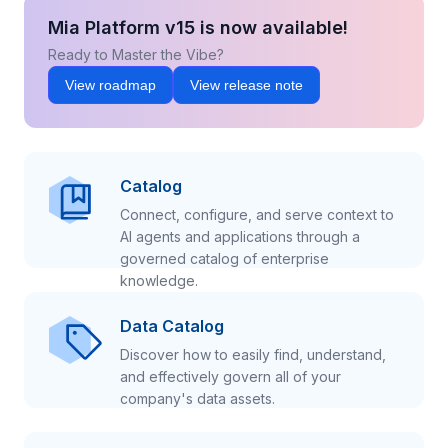
Mia Platform v15 is now available!
Ready to Master the Vibe?
View roadmap
View release note
Catalog
Connect, configure, and serve context to
AI agents and applications through a
governed catalog of enterprise
knowledge.
Data Catalog
Discover how to easily find, understand,
and effectively govern all of your
company's data assets.