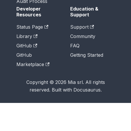
Audit Process
Developer
Education &
Resources
Support
Status Page
Support
Library
Community
GitHub
FAQ
GitHub
Getting Started
Marketplace
Copyright © 2026 Mia srl. All rights
reserved. Built with Docusaurus.