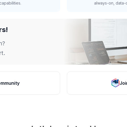
apabilities.
always-on, data-d
rs!
m?
t.
ommunity
Joi