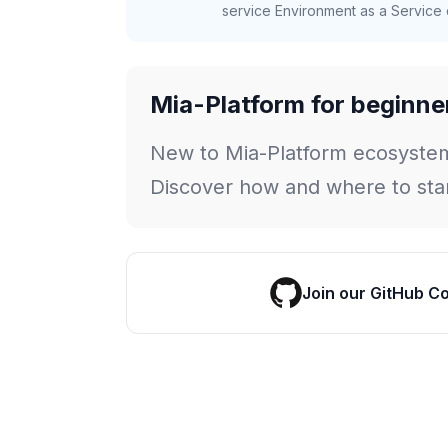
service Environment as a Service c
Mia-Platform for beginne
New to Mia-Platform ecosyste
Discover how and where to star
Join our GitHub C