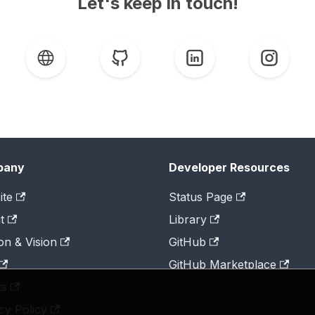
Let's keep in touch!
pany
Developer Resources
ite
Status Page
t
Library
on & Vision
GitHub
GitHub Marketplace
ts
cy Policy