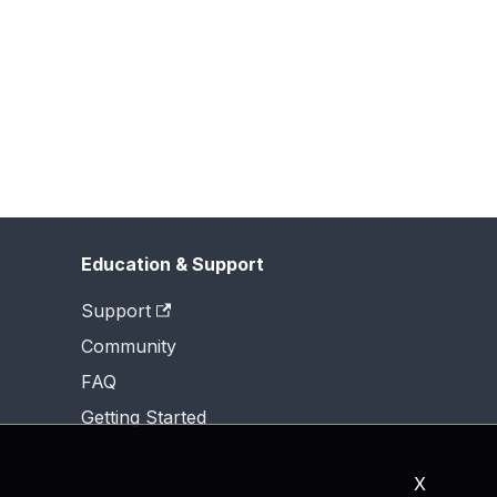
Education & Support
Support
Community
FAQ
Getting Started
X