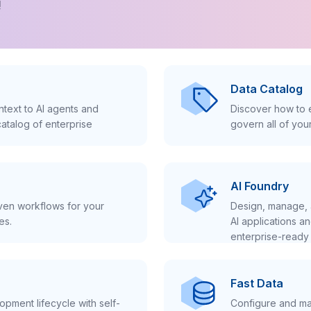
!
Data Catalog
text to AI agents and
Discover how to e
atalog of enterprise
govern all of you
AI Foundry
iven workflows for your
Design, manage, 
es.
AI applications a
enterprise-ready 
Fast Data
pment lifecycle with self-
Configure and ma