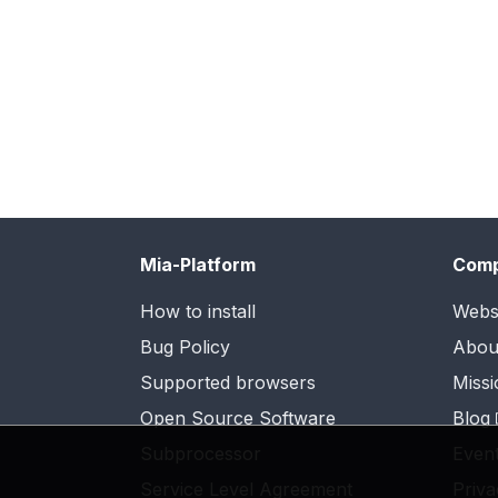
Mia-Platform
Com
How to install
Webs
Bug Policy
Abou
Supported browsers
Missi
Open Source Software
Blog
Subprocessor
Even
Service Level Agreement
Priva