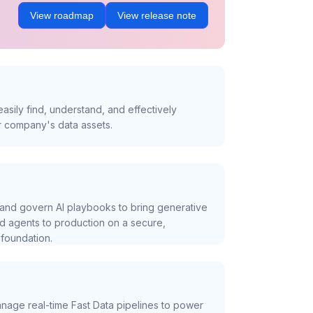
View roadmap
View release note
asily find, understand, and effectively
r company's data assets.
and govern AI playbooks to bring generative
nd agents to production on a secure,
foundation.
nage real-time Fast Data pipelines to power