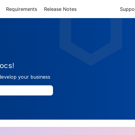
Requirements
Release Notes
Suppo
ocs!
develop your business