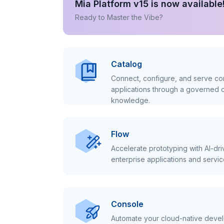
Mia Platform v15 is now available
Ready to Master the Vibe?
Catalog
Connect, configure, and serve con
applications through a governed c
knowledge.
Flow
Accelerate prototyping with AI-dr
enterprise applications and servic
Console
Automate your cloud-native develo