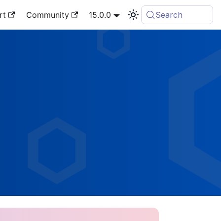
rt
Community
15.0.0
Search