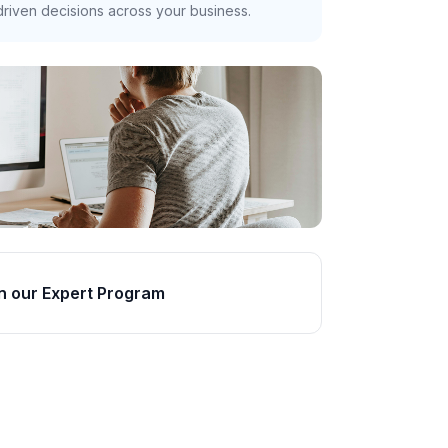
riven decisions across your business.
n our Expert Program