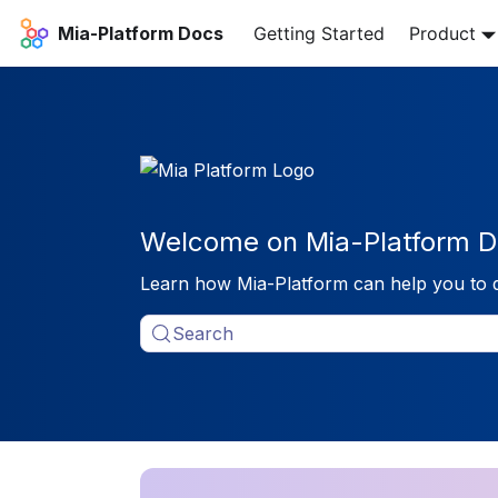
Mia-Platform Docs
Getting Started
Product
Welcome on Mia-Platform D
Learn how Mia-Platform can help you to 
Search