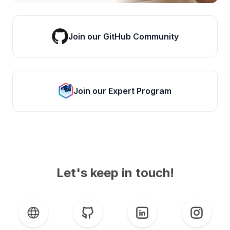
Join our GitHub Community
Join our Expert Program
Let's keep in touch!