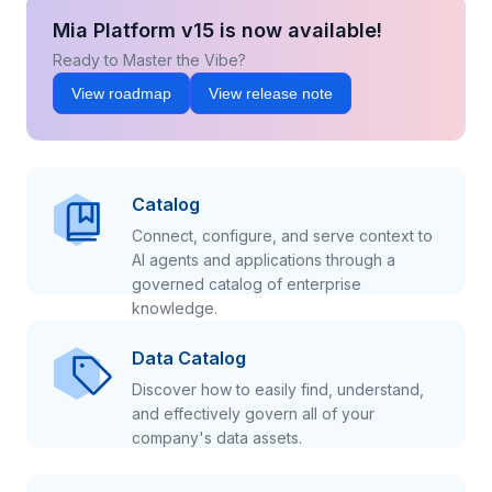
Mia Platform v15 is now available!
Ready to Master the Vibe?
View roadmap
View release note
Catalog
Connect, configure, and serve context to
AI agents and applications through a
governed catalog of enterprise
knowledge.
Data Catalog
Discover how to easily find, understand,
and effectively govern all of your
company's data assets.