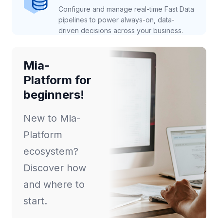
Configure and manage real-time Fast Data
pipelines to power always-on, data-
driven decisions across your business.
Mia-
Platform for
beginners!
New to Mia-
Platform
ecosystem?
Discover how
and where to
start.