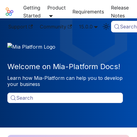
Getting
Product
Release
Mia-Platform Docs
Requirements
Started
Notes
Support
Community
15.0.0
Search
Welcome on Mia-Platform Docs!
Learn how Mia-Platform can help you to develop
your business
Search