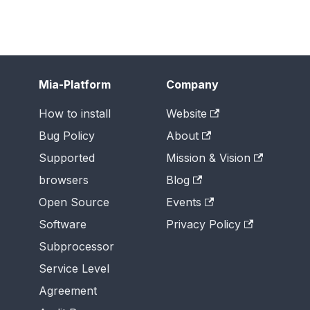
Mia-Platform
Company
How to install
Website
Bug Policy
About
Supported
Mission & Vision
browsers
Blog
Open Source
Events
Software
Privacy Policy
Subprocessor
Service Level
Agreement