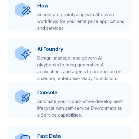
Flow
Accelerate prototyping with AI-driven
workflows for your enterprise applications
and services.
AI Foundry
Design, manage, and govern AI
playbooks to bring generative AI
applications and agents to production on
a secure, enterprise-ready foundation.
Console
Automate your cloud-native development
lifecycle with self-service Environment as
a Service capabilities.
Fast Data