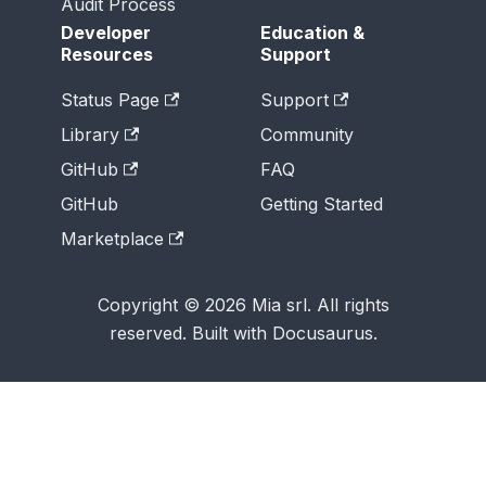
Audit Process
Developer
Education &
Resources
Support
Status Page
Support
Library
Community
GitHub
FAQ
GitHub
Getting Started
Marketplace
Copyright © 2026 Mia srl. All rights
reserved. Built with Docusaurus.