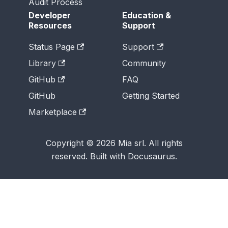
Audit Process
Developer
Education &
Resources
Support
Status Page
Support
Library
Community
GitHub
FAQ
GitHub
Getting Started
Marketplace
Copyright © 2026 Mia srl. All rights
reserved. Built with Docusaurus.