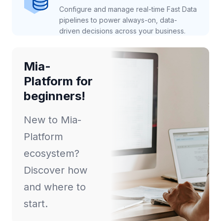
Configure and manage real-time Fast Data
pipelines to power always-on, data-
driven decisions across your business.
Mia-
Platform for
beginners!
New to Mia-
Platform
ecosystem?
Discover how
and where to
start.