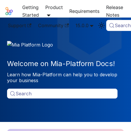
Getting
Product
Release
Mia-Platform Docs
Requirements
Started
Notes
Support
Community
15.0.0
Search
Welcome on Mia-Platform Docs!
Learn how Mia-Platform can help you to develop
your business
Search