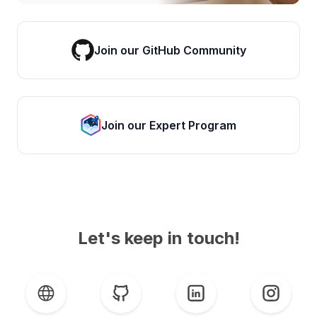
Join our GitHub Community
Join our Expert Program
Let's keep in touch!