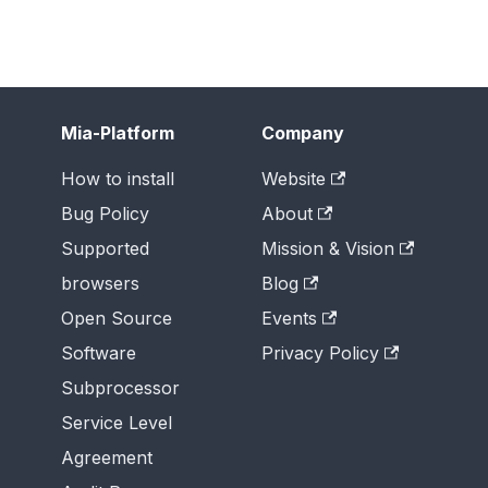
Mia-Platform
Company
How to install
Website
Bug Policy
About
Supported
Mission & Vision
browsers
Blog
Open Source
Events
Software
Privacy Policy
Subprocessor
Service Level
Agreement