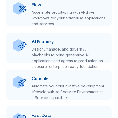
Flow
Accelerate prototyping with AI-driven
workflows for your enterprise applications
and services.
AI Foundry
Design, manage, and govern AI
playbooks to bring generative AI
applications and agents to production on
a secure, enterprise-ready foundation.
Console
Automate your cloud-native development
lifecycle with self-service Environment as
a Service capabilities.
Fast Data