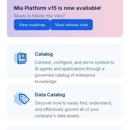
Mia Platform v15 is now available!
Ready to Master the Vibe?
View roadmap
View release note
Catalog
Connect, configure, and serve context to
AI agents and applications through a
governed catalog of enterprise
knowledge.
Data Catalog
Discover how to easily find, understand,
and effectively govern all of your
company's data assets.