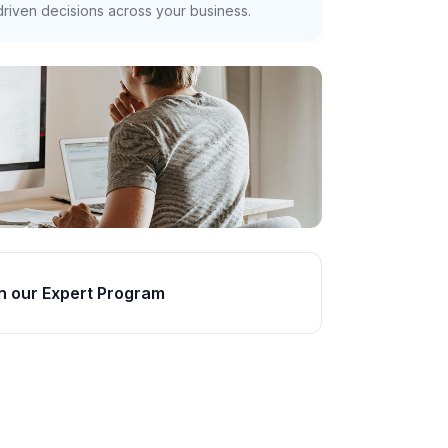
riven decisions across your business.
n our Expert Program