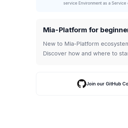
service Environment as a Service c
Mia-Platform for beginne
New to Mia-Platform ecosyste
Discover how and where to star
Join our GitHub C