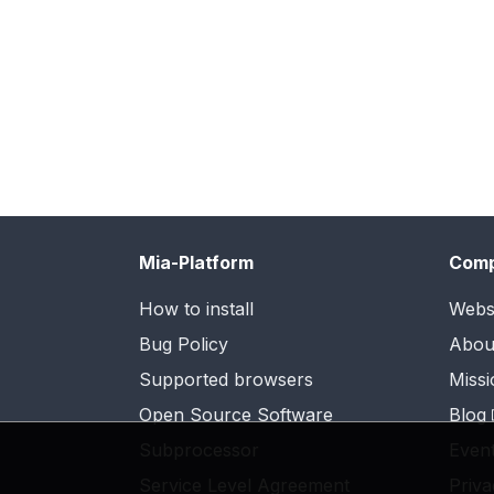
Mia-Platform
Com
How to install
Webs
Bug Policy
Abou
Supported browsers
Missi
Open Source Software
Blog
Subprocessor
Even
Service Level Agreement
Priva