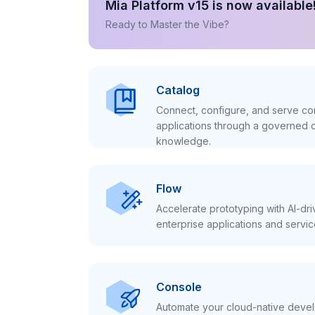
Mia Platform v15 is now available
Ready to Master the Vibe?
Catalog
Connect, configure, and serve con
applications through a governed c
knowledge.
Flow
Accelerate prototyping with AI-dr
enterprise applications and servic
Console
Automate your cloud-native develo