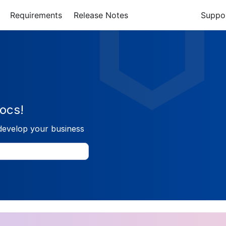
Requirements
Release Notes
Suppo
ocs!
develop your business