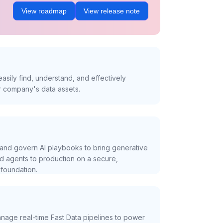
View roadmap
View release note
asily find, understand, and effectively
r company's data assets.
and govern AI playbooks to bring generative
nd agents to production on a secure,
foundation.
nage real-time Fast Data pipelines to power