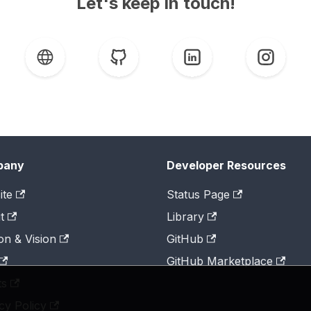
Let's keep in touch!
pany
Developer Resources
ite
Status Page
t
Library
on & Vision
GitHub
GitHub Marketplace
ts
cy Policy