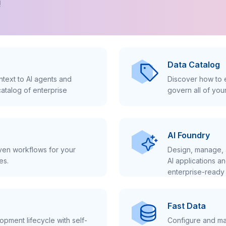
!
Data Catalog
text to AI agents and
Discover how to e
atalog of enterprise
govern all of you
AI Foundry
iven workflows for your
Design, manage, 
es.
AI applications a
enterprise-ready 
Fast Data
pment lifecycle with self-
Configure and ma