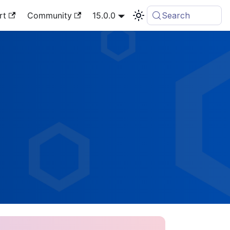
rt
Community
15.0.0
Search