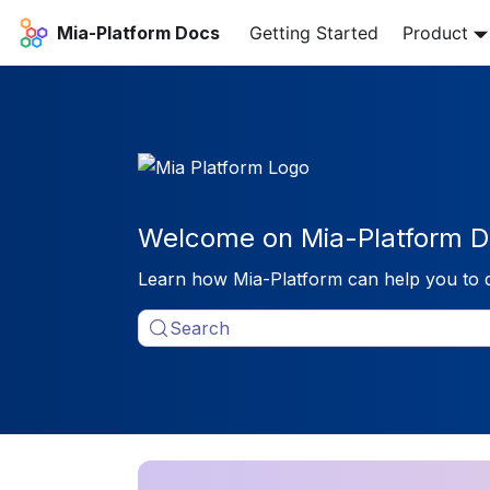
Mia-Platform Docs
Getting Started
Product
Welcome on Mia-Platform D
Learn how Mia-Platform can help you to 
Search