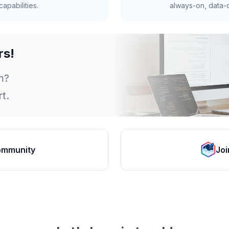
apabilities.
always-on, data-d
rs!
m?
t.
ommunity
Joi