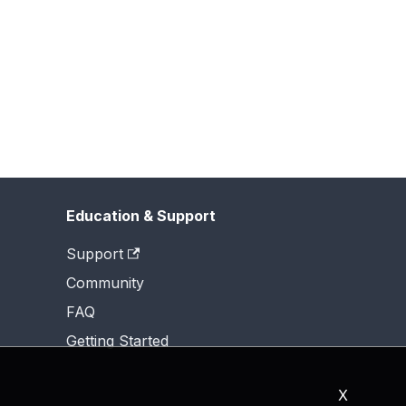
Education & Support
Support
Community
FAQ
Getting Started
X