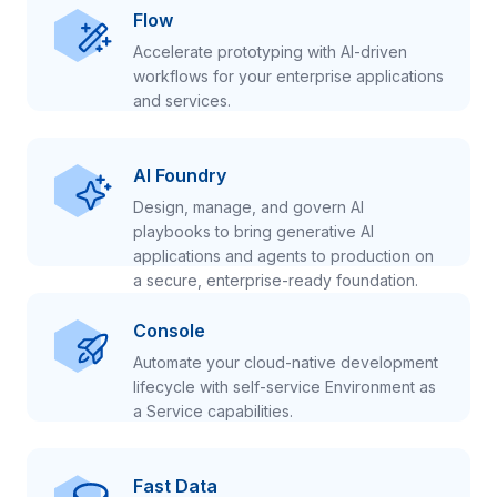
Flow
Accelerate prototyping with AI-driven
workflows for your enterprise applications
and services.
AI Foundry
Design, manage, and govern AI
playbooks to bring generative AI
applications and agents to production on
a secure, enterprise-ready foundation.
Console
Automate your cloud-native development
lifecycle with self-service Environment as
a Service capabilities.
Fast Data