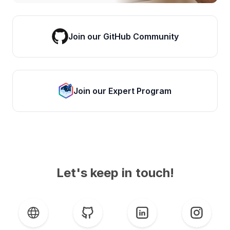
Join our GitHub Community
Join our Expert Program
Let's keep in touch!