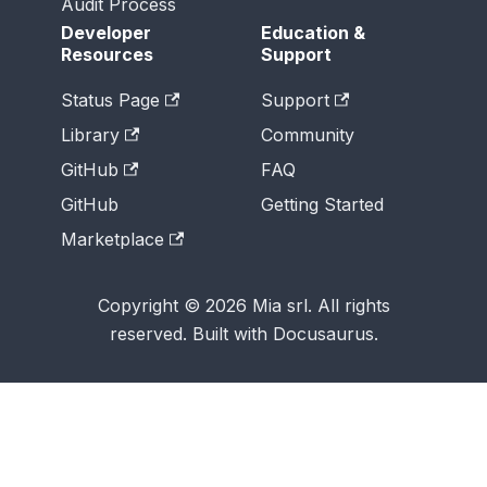
Audit Process
Developer
Education &
Resources
Support
Status Page
Support
Library
Community
GitHub
FAQ
GitHub
Getting Started
Marketplace
Copyright © 2026 Mia srl. All rights
reserved. Built with Docusaurus.