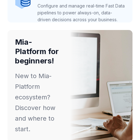
Configure and manage real-time Fast Data
pipelines to power always-on, data-
driven decisions across your business.
Mia-
Platform for
beginners!
New to Mia-
Platform
ecosystem?
Discover how
and where to
start.