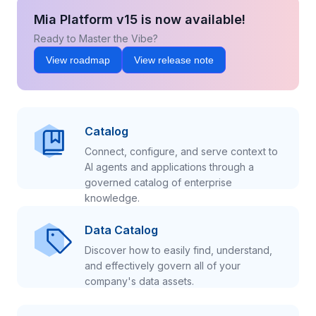
Mia Platform v15 is now available!
Ready to Master the Vibe?
View roadmap
View release note
Catalog
Connect, configure, and serve context to
AI agents and applications through a
governed catalog of enterprise
knowledge.
Data Catalog
Discover how to easily find, understand,
and effectively govern all of your
company's data assets.