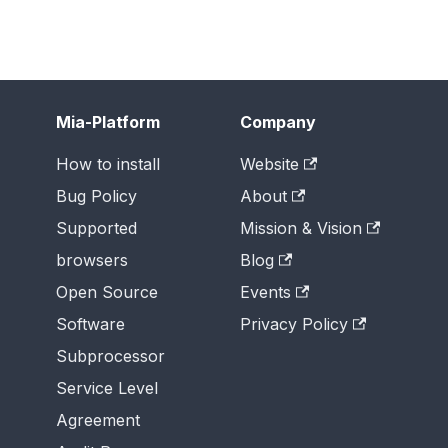
Mia-Platform
Company
How to install
Website
Bug Policy
About
Supported
Mission & Vision
browsers
Blog
Open Source
Events
Software
Privacy Policy
Subprocessor
Service Level
Agreement