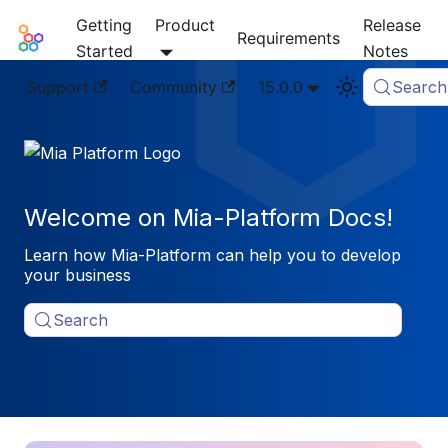
Getting
Product
Release
Mia-Platform Docs
Requirements
Started
Notes
Support
Community
15.0.0
Search
Welcome on Mia-Platform Docs!
Learn how Mia-Platform can help you to develop
your business
Search