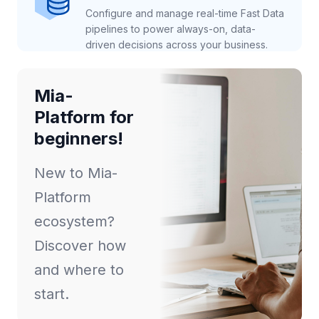
Configure and manage real-time Fast Data
pipelines to power always-on, data-
driven decisions across your business.
Mia-
Platform for
beginners!
New to Mia-
Platform
ecosystem?
Discover how
and where to
start.