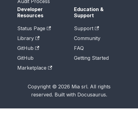
Audit Process
Developer
Education &
Resources
Support
Status Page
Support
Library
Community
GitHub
FAQ
GitHub
Getting Started
Marketplace
Copyright © 2026 Mia srl. All rights
reserved. Built with Docusaurus.