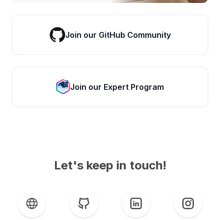
Join our GitHub Community
Join our Expert Program
Let's keep in touch!