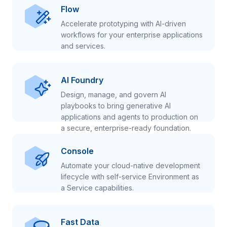
Flow
Accelerate prototyping with AI-driven
workflows for your enterprise applications
and services.
AI Foundry
Design, manage, and govern AI
playbooks to bring generative AI
applications and agents to production on
a secure, enterprise-ready foundation.
Console
Automate your cloud-native development
lifecycle with self-service Environment as
a Service capabilities.
Fast Data