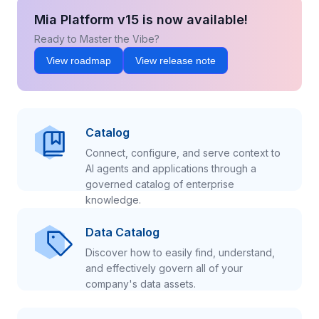
Mia Platform v15 is now available!
Ready to Master the Vibe?
View roadmap
View release note
Catalog
Connect, configure, and serve context to
AI agents and applications through a
governed catalog of enterprise
knowledge.
Data Catalog
Discover how to easily find, understand,
and effectively govern all of your
company's data assets.