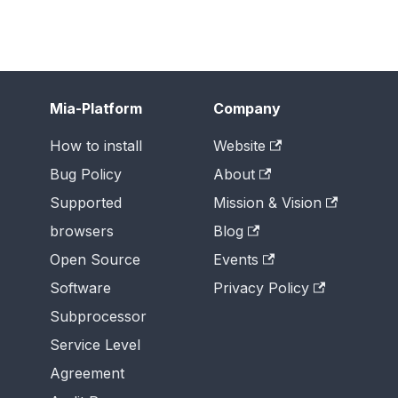
Mia-Platform
Company
How to install
Website
Bug Policy
About
Supported
Mission & Vision
browsers
Blog
Open Source
Events
Software
Privacy Policy
Subprocessor
Service Level
Agreement