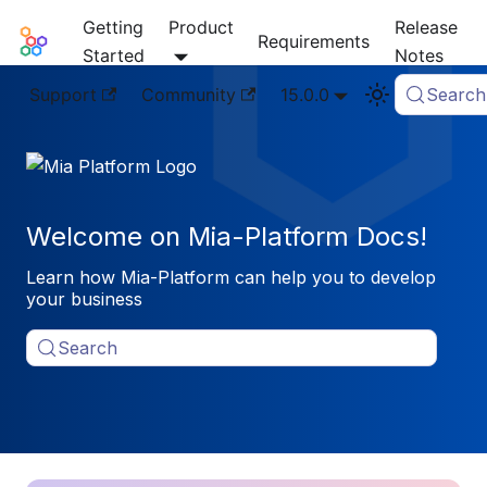
Getting
Product
Release
Mia-Platform Docs
Requirements
Started
Notes
Support
Community
15.0.0
Search
Welcome on Mia-Platform Docs!
Learn how Mia-Platform can help you to develop
your business
Search