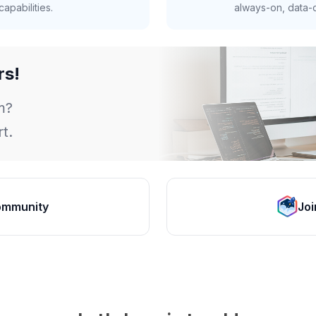
apabilities.
always-on, data-d
rs!
m?
t.
ommunity
Joi