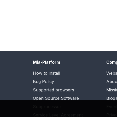
Mia-Platform
Com
How to install
Webs
Bug Policy
Abou
Supported browsers
Missi
Open Source Software
Blog
Subprocessor
Even
Service Level Agreement
Priva