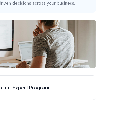
riven decisions across your business.
n our Expert Program