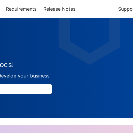
Requirements
Release Notes
Suppo
ocs!
develop your business