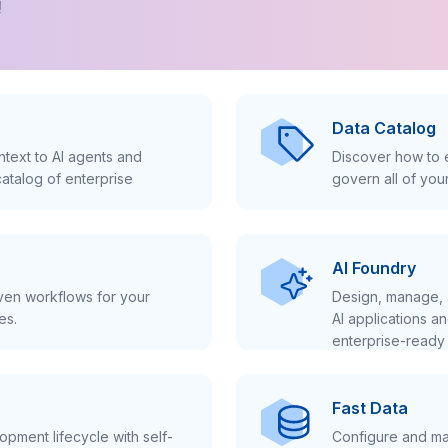
!
Data Catalog
text to AI agents and
Discover how to e
atalog of enterprise
govern all of you
AI Foundry
iven workflows for your
Design, manage, 
es.
AI applications a
enterprise-ready 
Fast Data
pment lifecycle with self-
Configure and ma