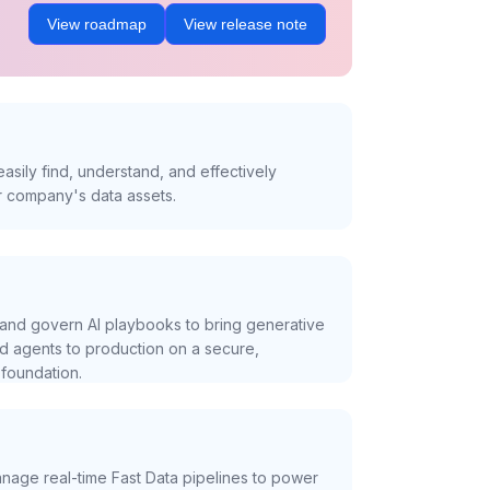
View roadmap
View release note
asily find, understand, and effectively
r company's data assets.
and govern AI playbooks to bring generative
nd agents to production on a secure,
foundation.
nage real-time Fast Data pipelines to power