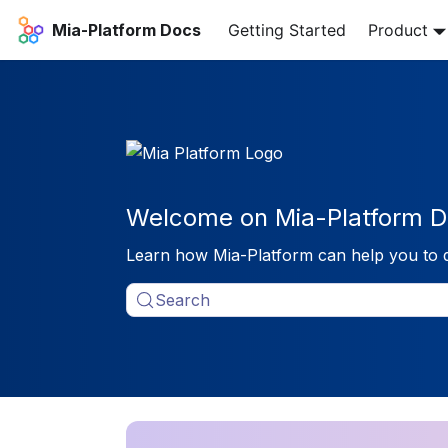
Mia-Platform Docs
Getting Started
Product
Welcome on Mia-Platform D
Learn how Mia-Platform can help you to 
Search