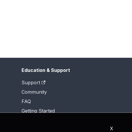
Education & Support
Support
Community
FAQ
Getting Started
X