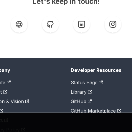
Let's keep in touch!
pany
Developer Resources
ite
Status Page
t
Library
on & Vision
GitHub
GitHub Marketplace
ts
cy Policy