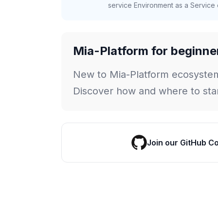
service Environment as a Service c
Mia-Platform for beginne
New to Mia-Platform ecosyste
Discover how and where to star
Join our GitHub C