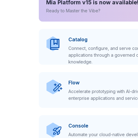
Mia Platform v15 is now available
Ready to Master the Vibe?
Catalog
Connect, configure, and serve con
applications through a governed c
knowledge.
Flow
Accelerate prototyping with AI-dr
enterprise applications and servic
Console
Automate your cloud-native develo