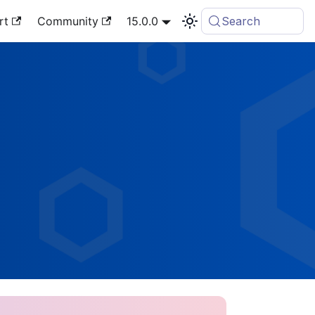
rt
Community
15.0.0
Search