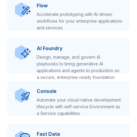
Flow
Accelerate prototyping with AI-driven
workflows for your enterprise applications
and services.
AI Foundry
Design, manage, and govern AI
playbooks to bring generative AI
applications and agents to production on
a secure, enterprise-ready foundation.
Console
Automate your cloud-native development
lifecycle with self-service Environment as
a Service capabilities.
Fast Data