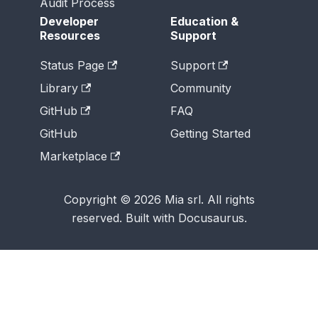
Audit Process
Developer
Education &
Resources
Support
Status Page
Support
Library
Community
GitHub
FAQ
GitHub
Getting Started
Marketplace
Copyright © 2026 Mia srl. All rights
reserved. Built with Docusaurus.