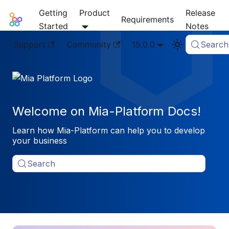
Getting
Product
Release
Mia-Platform Docs
Requirements
Started
Notes
Support
Community
15.0.0
Search
Welcome on Mia-Platform Docs!
Learn how Mia-Platform can help you to develop
your business
Search