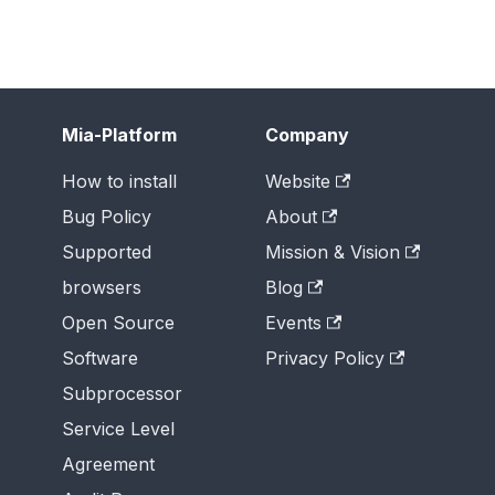
Mia-Platform
Company
How to install
Website
Bug Policy
About
Supported
Mission & Vision
browsers
Blog
Open Source
Events
Software
Privacy Policy
Subprocessor
Service Level
Agreement