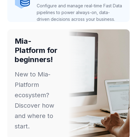
Configure and manage real-time Fast Data
pipelines to power always-on, data-
driven decisions across your business.
Mia-
Platform for
beginners!
New to Mia-
Platform
ecosystem?
Discover how
and where to
start.