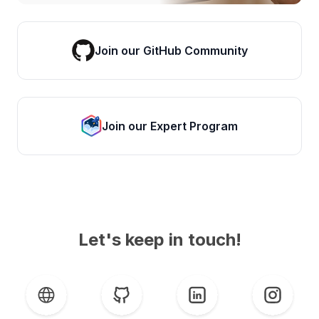
Join our GitHub Community
Join our Expert Program
Let's keep in touch!