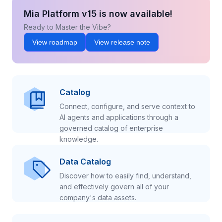
Mia Platform v15 is now available!
Ready to Master the Vibe?
View roadmap
View release note
Catalog
Connect, configure, and serve context to
AI agents and applications through a
governed catalog of enterprise
knowledge.
Data Catalog
Discover how to easily find, understand,
and effectively govern all of your
company's data assets.