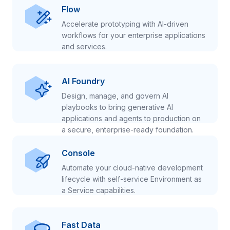
Flow
Accelerate prototyping with AI-driven
workflows for your enterprise applications
and services.
AI Foundry
Design, manage, and govern AI
playbooks to bring generative AI
applications and agents to production on
a secure, enterprise-ready foundation.
Console
Automate your cloud-native development
lifecycle with self-service Environment as
a Service capabilities.
Fast Data