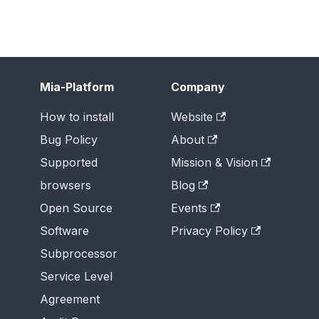
Mia-Platform
Company
How to install
Website
Bug Policy
About
Supported
Mission & Vision
browsers
Blog
Open Source
Events
Software
Privacy Policy
Subprocessor
Service Level
Agreement