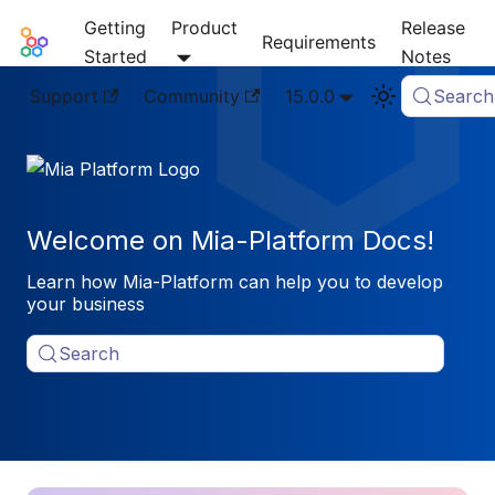
Getting
Product
Release
Mia-Platform Docs
Requirements
Started
Notes
Support
Community
15.0.0
Search
Welcome on Mia-Platform Docs!
Learn how Mia-Platform can help you to develop
your business
Search