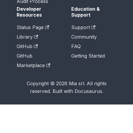
Audit Process
Developer
Education &
Resources
Support
Status Page
Support
Library
Community
GitHub
FAQ
GitHub
Getting Started
Marketplace
Copyright © 2026 Mia srl. All rights
reserved. Built with Docusaurus.