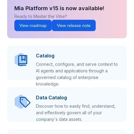
Mia Platform v15 is now available!
Ready to Master the Vibe?
View roadmap
View release note
Catalog
Connect, configure, and serve context to
AI agents and applications through a
governed catalog of enterprise
knowledge.
Data Catalog
Discover how to easily find, understand,
and effectively govern all of your
company's data assets.