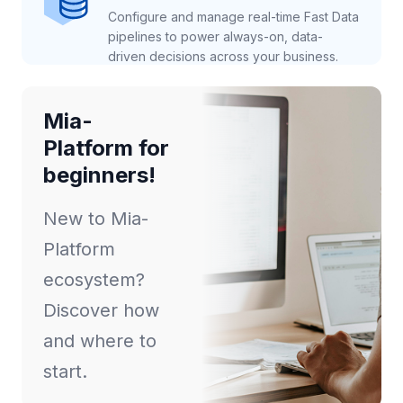
Configure and manage real-time Fast Data
pipelines to power always-on, data-
driven decisions across your business.
Mia-
Platform for
beginners!
New to Mia-
Platform
ecosystem?
Discover how
and where to
start.