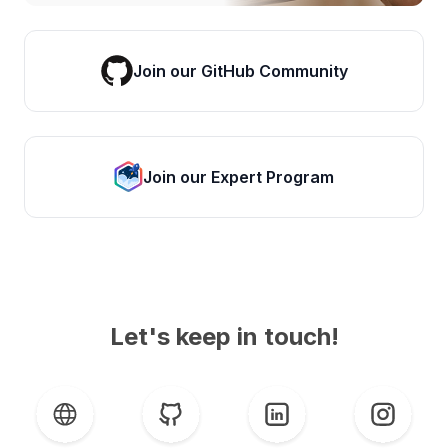
Join our GitHub Community
Join our Expert Program
Let's keep in touch!