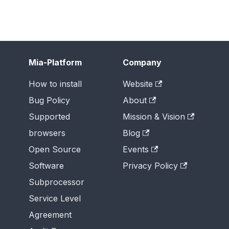
Mia-Platform
Company
How to install
Website
Bug Policy
About
Supported
Mission & Vision
browsers
Blog
Open Source
Events
Software
Privacy Policy
Subprocessor
Service Level
Agreement