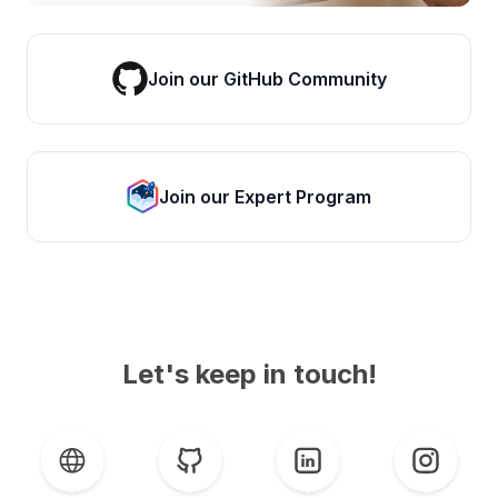
Join our GitHub Community
Join our Expert Program
Let's keep in touch!