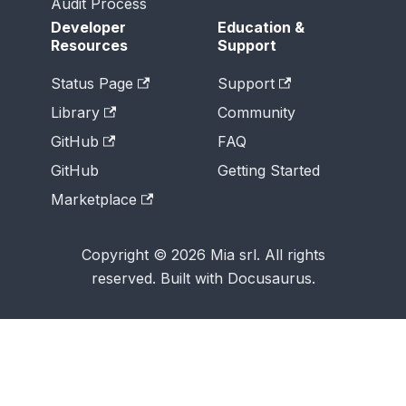
Audit Process
Developer
Education &
Resources
Support
Status Page
Support
Library
Community
GitHub
FAQ
GitHub
Getting Started
Marketplace
Copyright © 2026 Mia srl. All rights
reserved. Built with Docusaurus.