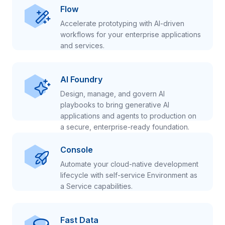
Flow
Accelerate prototyping with AI-driven
workflows for your enterprise applications
and services.
AI Foundry
Design, manage, and govern AI
playbooks to bring generative AI
applications and agents to production on
a secure, enterprise-ready foundation.
Console
Automate your cloud-native development
lifecycle with self-service Environment as
a Service capabilities.
Fast Data