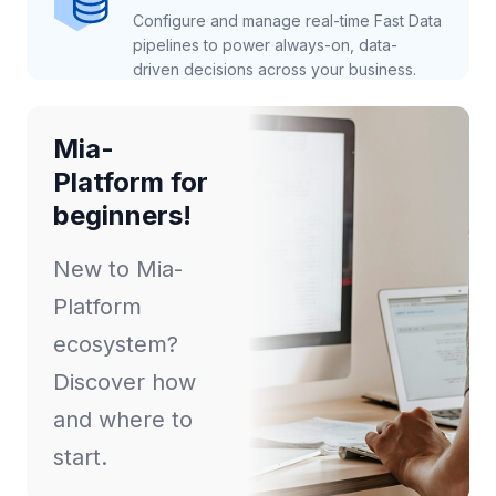
Configure and manage real-time Fast Data
pipelines to power always-on, data-
driven decisions across your business.
Mia-
Platform for
beginners!
New to Mia-
Platform
ecosystem?
Discover how
and where to
start.