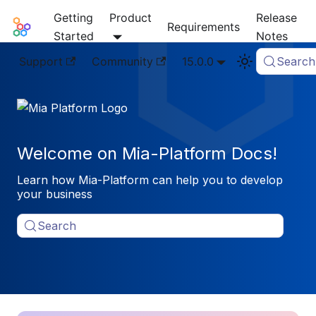
Getting
Product
Release
Mia-Platform Docs
Requirements
Started
Notes
Support
Community
15.0.0
Search
Welcome on Mia-Platform Docs!
Learn how Mia-Platform can help you to develop
your business
Search