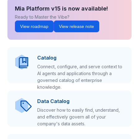
Mia Platform v15 is now available!
Ready to Master the Vibe?
View roadmap
View release note
Catalog
Connect, configure, and serve context to
AI agents and applications through a
governed catalog of enterprise
knowledge.
Data Catalog
Discover how to easily find, understand,
and effectively govern all of your
company's data assets.