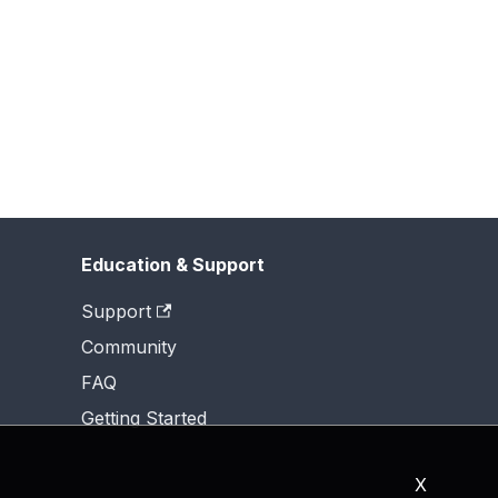
Education & Support
Support
Community
FAQ
Getting Started
X