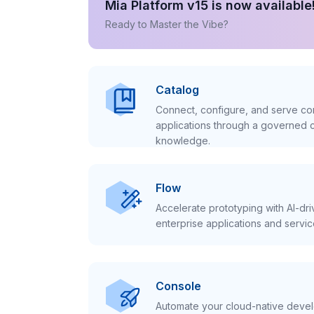
Mia Platform v15 is now available
Ready to Master the Vibe?
Catalog
Connect, configure, and serve con
applications through a governed c
knowledge.
Flow
Accelerate prototyping with AI-dr
enterprise applications and servic
Console
Automate your cloud-native develo