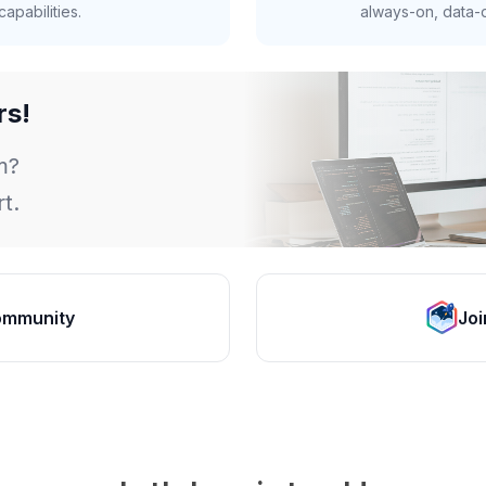
apabilities.
always-on, data-d
rs!
m?
t.
ommunity
Joi