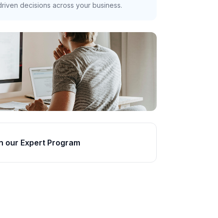
riven decisions across your business.
n our Expert Program