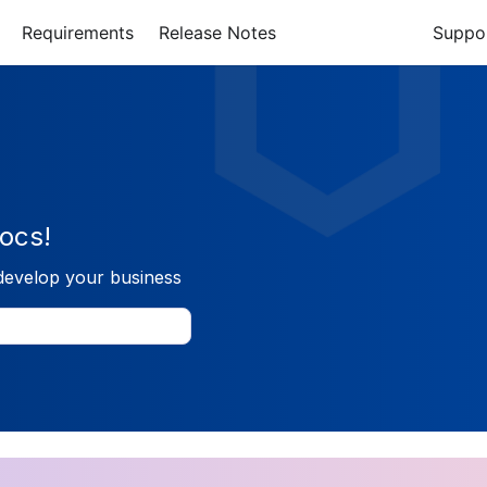
Requirements
Release Notes
Suppo
ocs!
develop your business