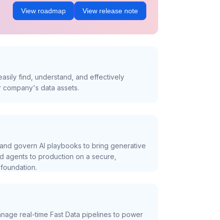
View roadmap
View release note
asily find, understand, and effectively
r company's data assets.
and govern AI playbooks to bring generative
nd agents to production on a secure,
foundation.
nage real-time Fast Data pipelines to power