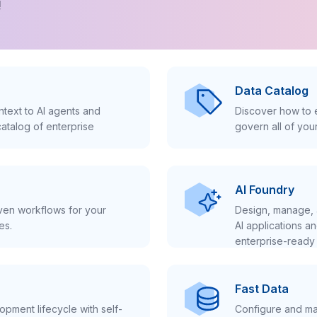
!
Data Catalog
text to AI agents and
Discover how to e
atalog of enterprise
govern all of you
AI Foundry
iven workflows for your
Design, manage, 
es.
AI applications a
enterprise-ready 
Fast Data
pment lifecycle with self-
Configure and ma