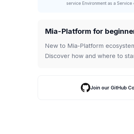
service Environment as a Service c
Mia-Platform for beginne
New to Mia-Platform ecosyste
Discover how and where to star
Join our GitHub C