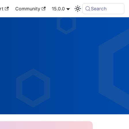
rt
Community
15.0.0
Search