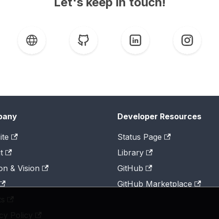
Let's keep in touch!
pany
Developer Resources
ite
Status Page
t
Library
on & Vision
GitHub
GitHub Marketplace
ts
cy Policy