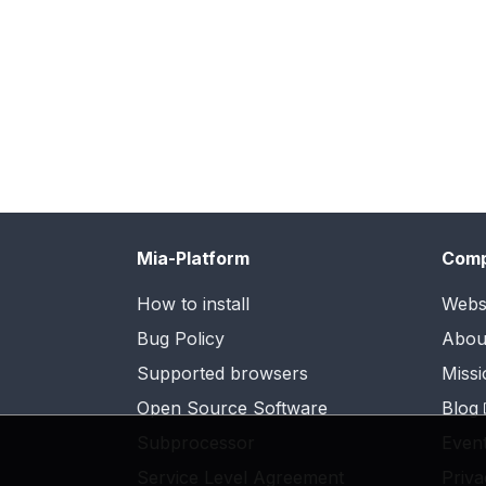
Mia-Platform
Com
How to install
Webs
Bug Policy
Abou
Supported browsers
Missi
Open Source Software
Blog
Subprocessor
Even
Service Level Agreement
Priva