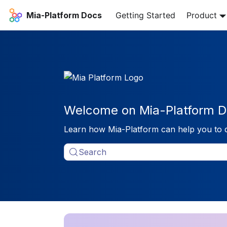
Mia-Platform Docs
Getting Started
Product
Welcome on Mia-Platform D
Learn how Mia-Platform can help you to 
Search