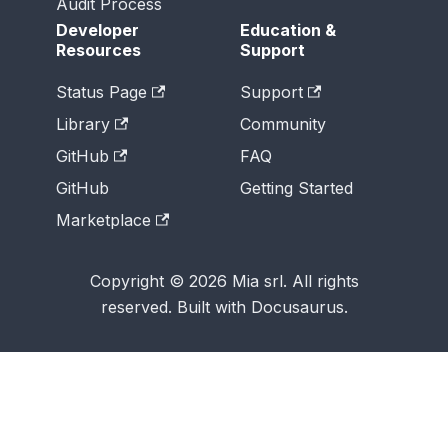
Audit Process
Developer
Education &
Resources
Support
Status Page
Support
Library
Community
GitHub
FAQ
GitHub
Getting Started
Marketplace
Copyright © 2026 Mia srl. All rights
reserved. Built with Docusaurus.