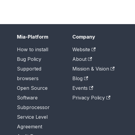
Mia-Platform
Company
How to install
Website
Bug Policy
About
Supported
Mission & Vision
browsers
Blog
Open Source
Events
Software
Privacy Policy
Subprocessor
Service Level
Agreement