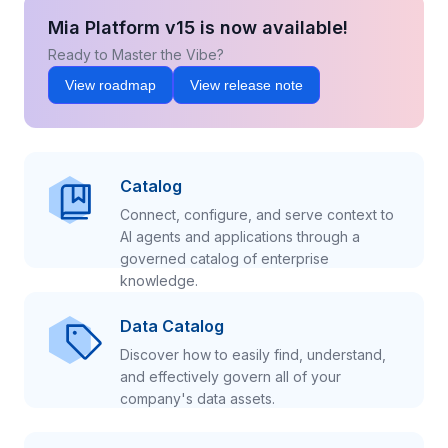
Mia Platform v15 is now available!
Ready to Master the Vibe?
View roadmap
View release note
Catalog
Connect, configure, and serve context to
AI agents and applications through a
governed catalog of enterprise
knowledge.
Data Catalog
Discover how to easily find, understand,
and effectively govern all of your
company's data assets.