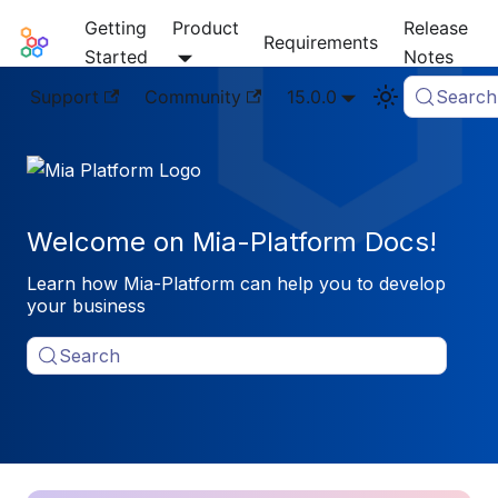
Getting
Product
Release
Mia-Platform Docs
Requirements
Started
Notes
Support
Community
15.0.0
Search
Welcome on Mia-Platform Docs!
Learn how Mia-Platform can help you to develop
your business
Search