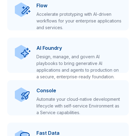
Flow
Accelerate prototyping with AI-driven
workflows for your enterprise applications
and services.
AI Foundry
Design, manage, and govern AI
playbooks to bring generative AI
applications and agents to production on
a secure, enterprise-ready foundation.
Console
Automate your cloud-native development
lifecycle with self-service Environment as
a Service capabilities.
Fast Data