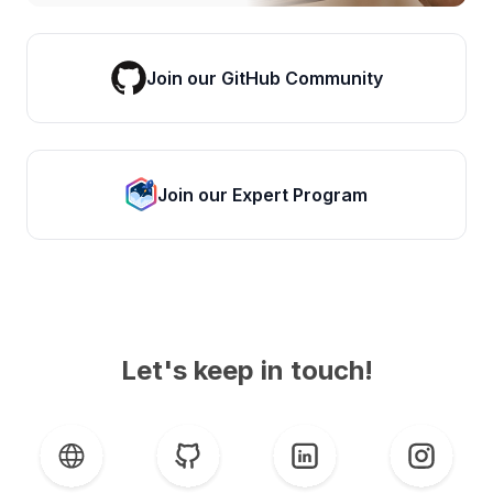
Join our GitHub Community
Join our Expert Program
Let's keep in touch!