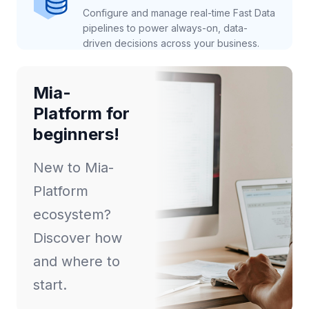
Configure and manage real-time Fast Data
pipelines to power always-on, data-
driven decisions across your business.
Mia-
Platform for
beginners!
New to Mia-
Platform
ecosystem?
Discover how
and where to
start.