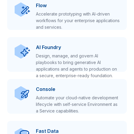
Flow
Accelerate prototyping with AI-driven
workflows for your enterprise applications
and services.
AI Foundry
Design, manage, and govern AI
playbooks to bring generative AI
applications and agents to production on
a secure, enterprise-ready foundation.
Console
Automate your cloud-native development
lifecycle with self-service Environment as
a Service capabilities.
Fast Data