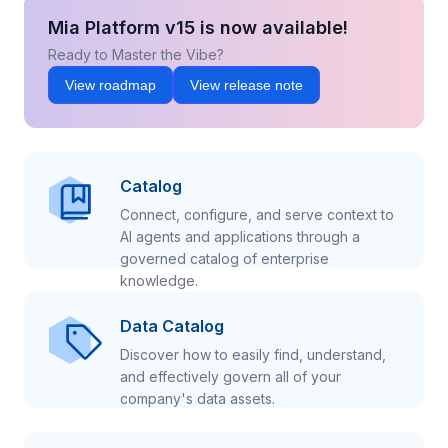
Mia Platform v15 is now available!
Ready to Master the Vibe?
View roadmap
View release note
Catalog
Connect, configure, and serve context to
AI agents and applications through a
governed catalog of enterprise
knowledge.
Data Catalog
Discover how to easily find, understand,
and effectively govern all of your
company's data assets.