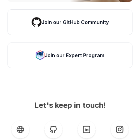
Join our GitHub Community
Join our Expert Program
Let's keep in touch!