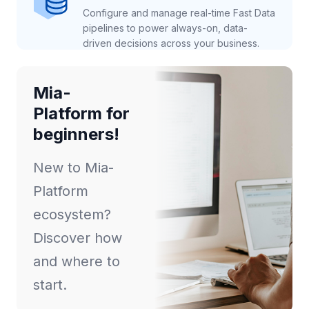
Configure and manage real-time Fast Data
pipelines to power always-on, data-
driven decisions across your business.
Mia-
Platform for
beginners!
New to Mia-
Platform
ecosystem?
Discover how
and where to
start.