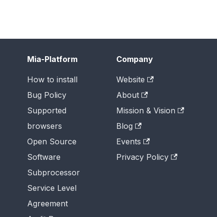
Mia-Platform
Company
How to install
Website
Bug Policy
About
Supported
Mission & Vision
browsers
Blog
Open Source
Events
Software
Privacy Policy
Subprocessor
Service Level
Agreement