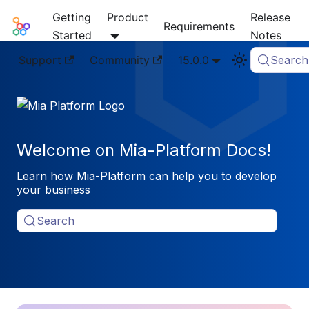
Getting
Product
Release
Mia-Platform Docs
Requirements
Started
Notes
Support
Community
15.0.0
Search
Welcome on Mia-Platform Docs!
Learn how Mia-Platform can help you to develop
your business
Search