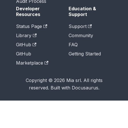
Audit Process
Developer
Education &
Resources
Support
Status Page
Support
Library
Community
GitHub
FAQ
GitHub
Getting Started
Marketplace
Copyright © 2026 Mia srl. All rights
reserved. Built with Docusaurus.