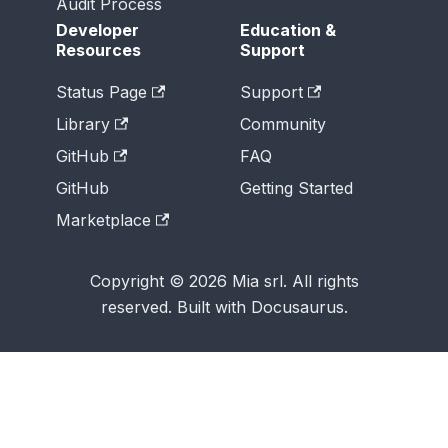
Audit Process
Developer
Education &
Resources
Support
Status Page
Support
Library
Community
GitHub
FAQ
GitHub
Getting Started
Marketplace
Copyright © 2026 Mia srl. All rights
reserved. Built with Docusaurus.