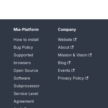
Mia-Platform
Company
How to install
Website
Bug Policy
About
Supported
Mission & Vision
browsers
Blog
Open Source
Events
Software
Privacy Policy
Subprocessor
Service Level
Agreement