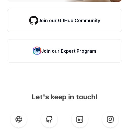
Join our GitHub Community
Join our Expert Program
Let's keep in touch!