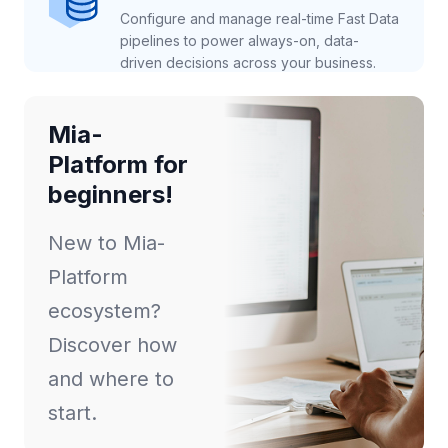
Configure and manage real-time Fast Data
pipelines to power always-on, data-
driven decisions across your business.
Mia-
Platform for
beginners!
New to Mia-
Platform
ecosystem?
Discover how
and where to
start.