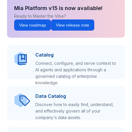
Mia Platform v15 is now available!
Ready to Master the Vibe?
View roadmap
View release note
Catalog
Connect, configure, and serve context to
AI agents and applications through a
governed catalog of enterprise
knowledge.
Data Catalog
Discover how to easily find, understand,
and effectively govern all of your
company's data assets.