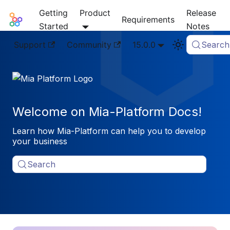
Getting
Product
Release
Mia-Platform Docs
Requirements
Started
Notes
Support
Community
15.0.0
Search
Welcome on Mia-Platform Docs!
Learn how Mia-Platform can help you to develop
your business
Search