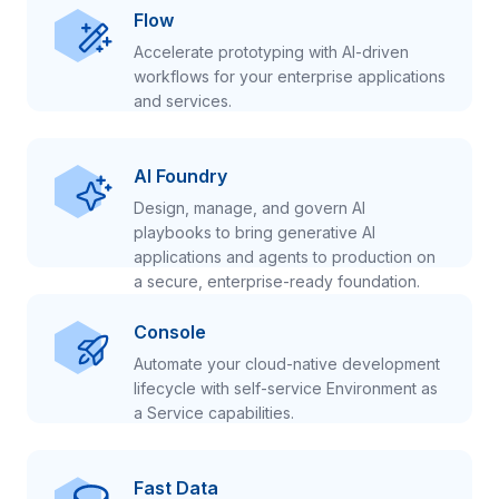
Flow
Accelerate prototyping with AI-driven
workflows for your enterprise applications
and services.
AI Foundry
Design, manage, and govern AI
playbooks to bring generative AI
applications and agents to production on
a secure, enterprise-ready foundation.
Console
Automate your cloud-native development
lifecycle with self-service Environment as
a Service capabilities.
Fast Data