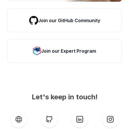
Join our GitHub Community
Join our Expert Program
Let's keep in touch!