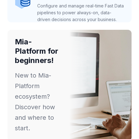
Configure and manage real-time Fast Data
pipelines to power always-on, data-
driven decisions across your business.
Mia-
Platform for
beginners!
New to Mia-
Platform
ecosystem?
Discover how
and where to
start.