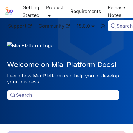
Getting
Product
Release
Mia-Platform Docs
Requirements
Started
Notes
Support
Community
15.0.0
Search
Welcome on Mia-Platform Docs!
Learn how Mia-Platform can help you to develop
your business
Search