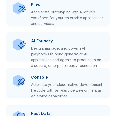
Flow
Accelerate prototyping with AI-driven
workflows for your enterprise applications
and services.
AI Foundry
Design, manage, and govern AI
playbooks to bring generative AI
applications and agents to production on
a secure, enterprise-ready foundation.
Console
Automate your cloud-native development
lifecycle with self-service Environment as
a Service capabilities.
Fast Data