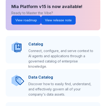
Mia Platform v15 is now available!
Ready to Master the Vibe?
View roadmap
View release note
Catalog
Connect, configure, and serve context to
AI agents and applications through a
governed catalog of enterprise
knowledge.
Data Catalog
Discover how to easily find, understand,
and effectively govern all of your
company's data assets.