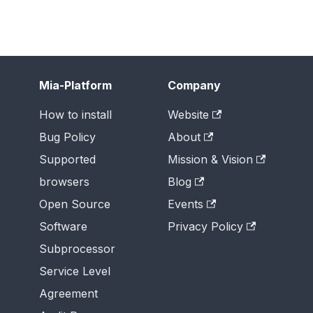
Mia-Platform
Company
How to install
Website
Bug Policy
About
Supported
Mission & Vision
browsers
Blog
Open Source
Events
Software
Privacy Policy
Subprocessor
Service Level
Agreement