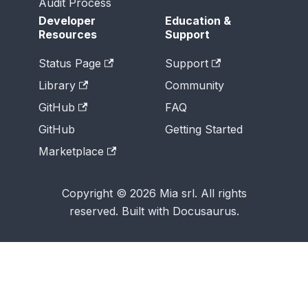
Audit Process
Developer
Education &
Resources
Support
Status Page
Support
Library
Community
GitHub
FAQ
GitHub
Getting Started
Marketplace
Copyright © 2026 Mia srl. All rights
reserved. Built with Docusaurus.