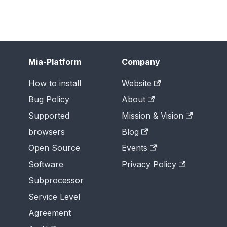
Mia-Platform
Company
How to install
Website
Bug Policy
About
Supported
Mission & Vision
browsers
Blog
Open Source
Events
Software
Privacy Policy
Subprocessor
Service Level
Agreement