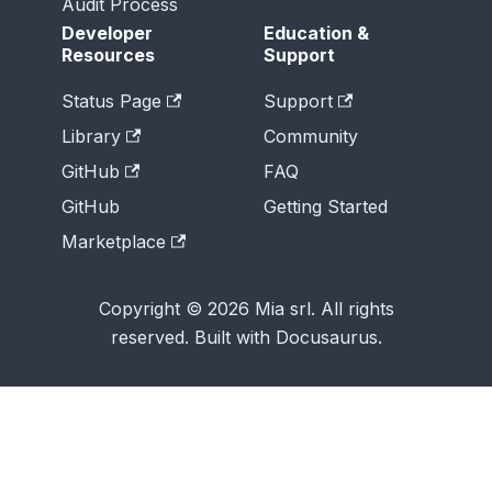
Audit Process
Developer
Education &
Resources
Support
Status Page
Support
Library
Community
GitHub
FAQ
GitHub
Getting Started
Marketplace
Copyright © 2026 Mia srl. All rights
reserved. Built with Docusaurus.