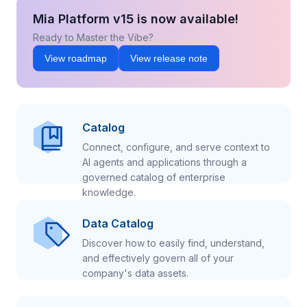
Mia Platform v15 is now available!
Ready to Master the Vibe?
View roadmap
View release note
Catalog
Connect, configure, and serve context to
AI agents and applications through a
governed catalog of enterprise
knowledge.
Data Catalog
Discover how to easily find, understand,
and effectively govern all of your
company's data assets.