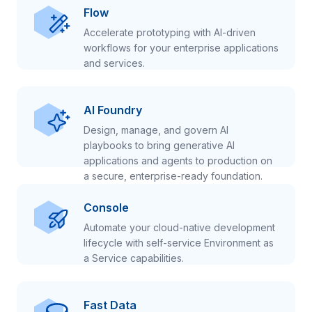
Flow
Accelerate prototyping with AI-driven
workflows for your enterprise applications
and services.
AI Foundry
Design, manage, and govern AI
playbooks to bring generative AI
applications and agents to production on
a secure, enterprise-ready foundation.
Console
Automate your cloud-native development
lifecycle with self-service Environment as
a Service capabilities.
Fast Data