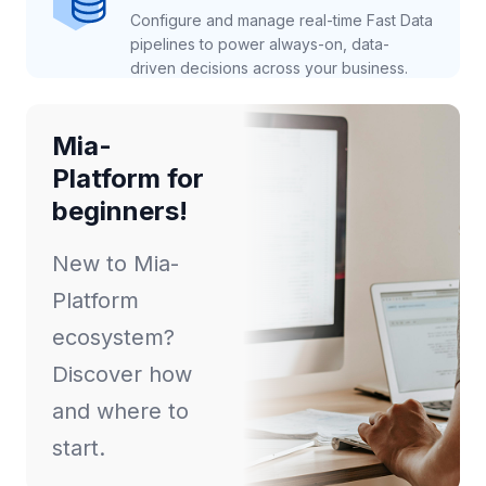
Configure and manage real-time Fast Data
pipelines to power always-on, data-
driven decisions across your business.
Mia-
Platform for
beginners!
New to Mia-
Platform
ecosystem?
Discover how
and where to
start.