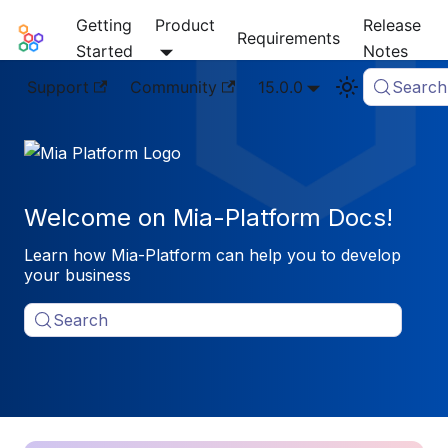
Getting
Product
Release
Mia-Platform Docs
Requirements
Started
Notes
Support
Community
15.0.0
Search
Welcome on Mia-Platform Docs!
Learn how Mia-Platform can help you to develop
your business
Search