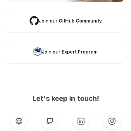
Join our GitHub Community
Join our Expert Program
Let's keep in touch!