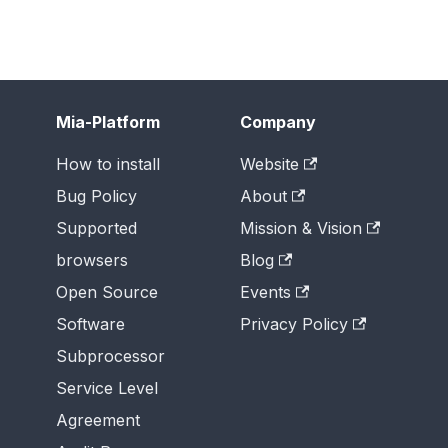
Mia-Platform
Company
How to install
Website
Bug Policy
About
Supported
Mission & Vision
browsers
Blog
Open Source
Events
Software
Privacy Policy
Subprocessor
Service Level
Agreement