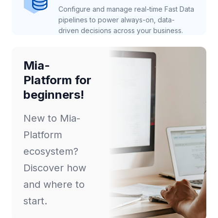
Configure and manage real-time Fast Data
pipelines to power always-on, data-
driven decisions across your business.
Mia-
Platform for
beginners!
New to Mia-
Platform
ecosystem?
Discover how
and where to
start.