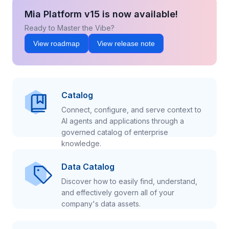
Mia Platform v15 is now available!
Ready to Master the Vibe?
View roadmap
View release note
Catalog
Connect, configure, and serve context to
AI agents and applications through a
governed catalog of enterprise
knowledge.
Data Catalog
Discover how to easily find, understand,
and effectively govern all of your
company's data assets.