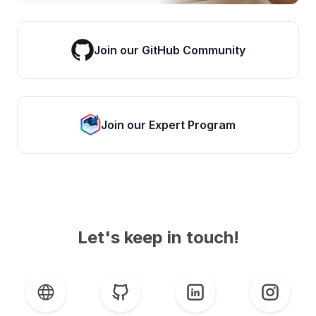
Join our GitHub Community
Join our Expert Program
Let's keep in touch!