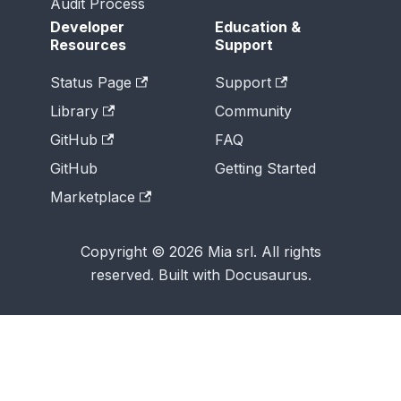
Audit Process
Developer
Education &
Resources
Support
Status Page
Support
Library
Community
GitHub
FAQ
GitHub
Getting Started
Marketplace
Copyright © 2026 Mia srl. All rights
reserved. Built with Docusaurus.