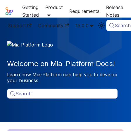
Getting
Product
Release
Mia-Platform Docs
Requirements
Started
Notes
Support
Community
15.0.0
Search
Welcome on Mia-Platform Docs!
Learn how Mia-Platform can help you to develop
your business
Search