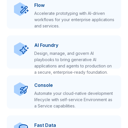
Flow
Accelerate prototyping with AI-driven
workflows for your enterprise applications
and services.
AI Foundry
Design, manage, and govern AI
playbooks to bring generative AI
applications and agents to production on
a secure, enterprise-ready foundation.
Console
Automate your cloud-native development
lifecycle with self-service Environment as
a Service capabilities.
Fast Data