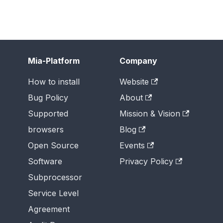
Mia-Platform
Company
How to install
Website
Bug Policy
About
Supported
Mission & Vision
browsers
Blog
Open Source
Events
Software
Privacy Policy
Subprocessor
Service Level
Agreement