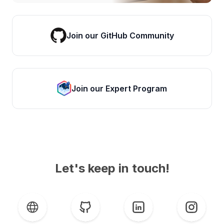
Join our GitHub Community
Join our Expert Program
Let's keep in touch!