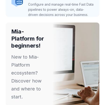
Configure and manage real-time Fast Data
pipelines to power always-on, data-
driven decisions across your business.
Mia-
Platform for
beginners!
New to Mia-
Platform
ecosystem?
Discover how
and where to
start.