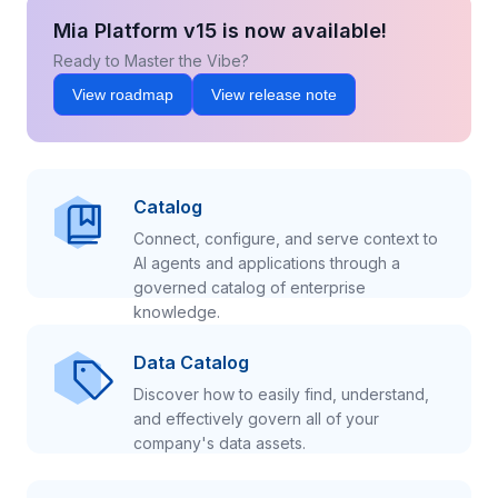
Mia Platform v15 is now available!
Ready to Master the Vibe?
View roadmap
View release note
Catalog
Connect, configure, and serve context to
AI agents and applications through a
governed catalog of enterprise
knowledge.
Data Catalog
Discover how to easily find, understand,
and effectively govern all of your
company's data assets.