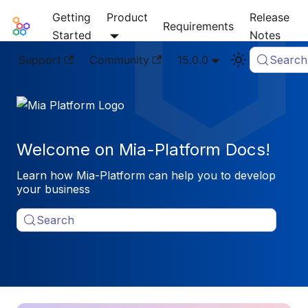
Getting
Product
Release
Mia-Platform Docs
Requirements
Started
Notes
Support
Community
15.0.0
Search
Welcome on Mia-Platform Docs!
Learn how Mia-Platform can help you to develop
your business
Search