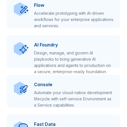
Flow
Accelerate prototyping with AI-driven
workflows for your enterprise applications
and services.
AI Foundry
Design, manage, and govern AI
playbooks to bring generative AI
applications and agents to production on
a secure, enterprise-ready foundation.
Console
Automate your cloud-native development
lifecycle with self-service Environment as
a Service capabilities.
Fast Data