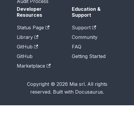
Audit Process
Developer
Education &
Resources
Support
Status Page
Support
Library
Community
GitHub
FAQ
GitHub
Getting Started
Marketplace
Copyright © 2026 Mia srl. All rights
reserved. Built with Docusaurus.