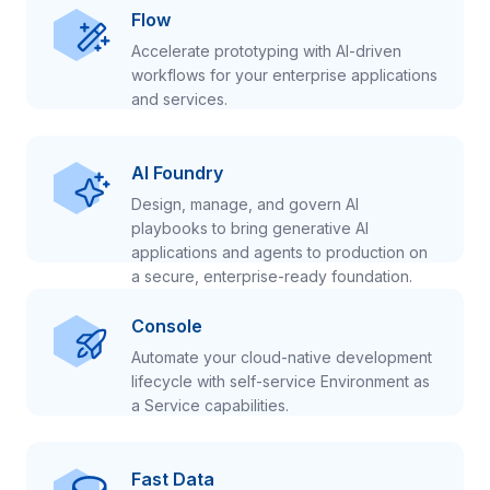
Flow
Accelerate prototyping with AI-driven
workflows for your enterprise applications
and services.
AI Foundry
Design, manage, and govern AI
playbooks to bring generative AI
applications and agents to production on
a secure, enterprise-ready foundation.
Console
Automate your cloud-native development
lifecycle with self-service Environment as
a Service capabilities.
Fast Data