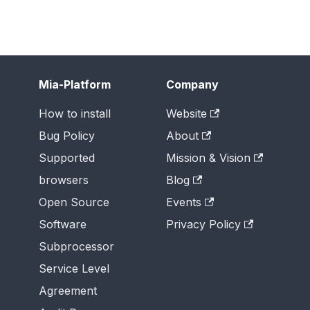
Mia-Platform
Company
How to install
Website
Bug Policy
About
Supported
Mission & Vision
browsers
Blog
Open Source
Events
Software
Privacy Policy
Subprocessor
Service Level
Agreement