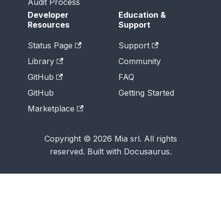
Audit Process
Developer
Education &
Resources
Support
Status Page
Support
Library
Community
GitHub
FAQ
GitHub
Getting Started
Marketplace
Copyright © 2026 Mia srl. All rights
reserved. Built with Docusaurus.