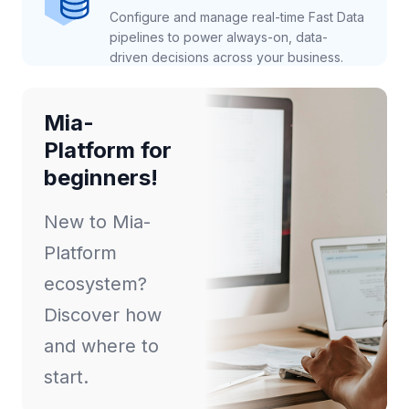
Configure and manage real-time Fast Data
pipelines to power always-on, data-
driven decisions across your business.
Mia-
Platform for
beginners!
New to Mia-
Platform
ecosystem?
Discover how
and where to
start.