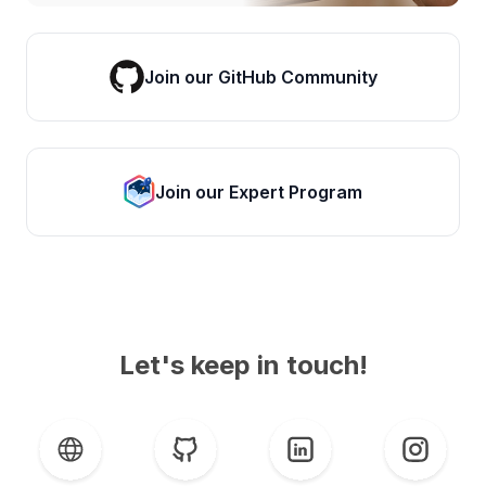
Join our GitHub Community
Join our Expert Program
Let's keep in touch!