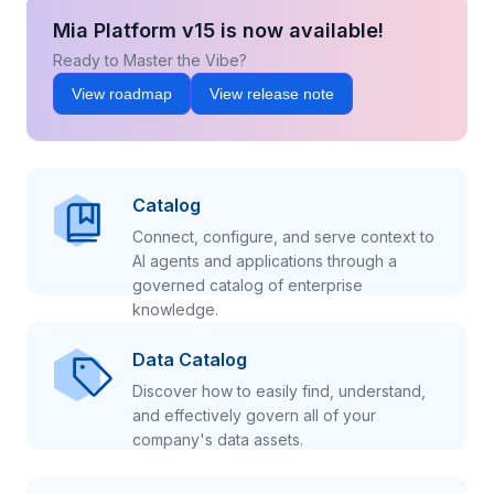
Mia Platform v15 is now available!
Ready to Master the Vibe?
View roadmap
View release note
Catalog
Connect, configure, and serve context to
AI agents and applications through a
governed catalog of enterprise
knowledge.
Data Catalog
Discover how to easily find, understand,
and effectively govern all of your
company's data assets.