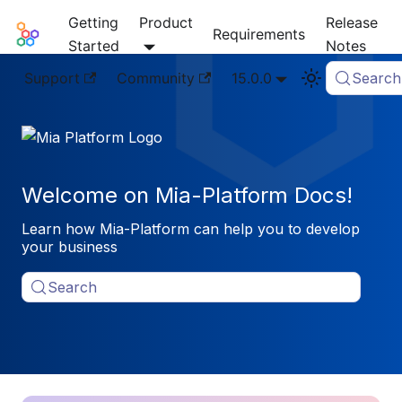
Getting
Product
Release
Mia-Platform Docs
Requirements
Started
Notes
Support
Community
15.0.0
Search
Welcome on Mia-Platform Docs!
Learn how Mia-Platform can help you to develop
your business
Search