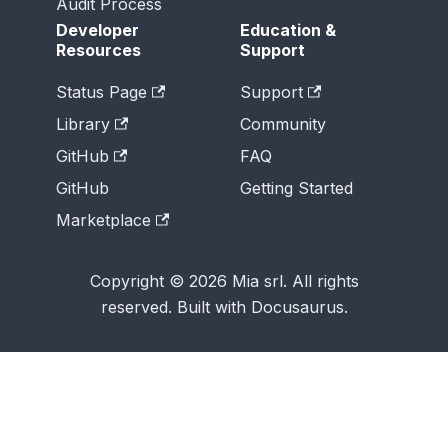
Audit Process
Developer
Education &
Resources
Support
Status Page
Support
Library
Community
GitHub
FAQ
GitHub
Getting Started
Marketplace
Copyright © 2026 Mia srl. All rights
reserved. Built with Docusaurus.