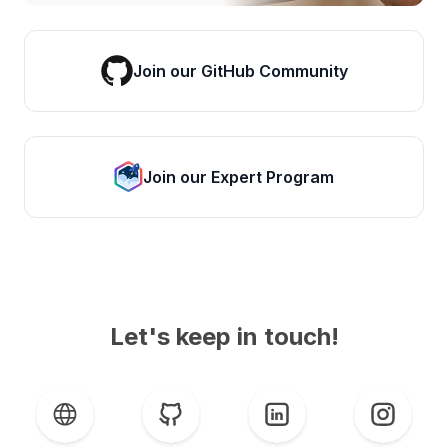
Join our GitHub Community
Join our Expert Program
Let's keep in touch!