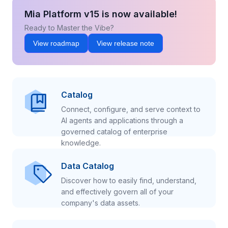
Mia Platform v15 is now available!
Ready to Master the Vibe?
View roadmap
View release note
Catalog
Connect, configure, and serve context to
AI agents and applications through a
governed catalog of enterprise
knowledge.
Data Catalog
Discover how to easily find, understand,
and effectively govern all of your
company's data assets.