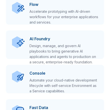
Flow
Accelerate prototyping with AI-driven
workflows for your enterprise applications
and services.
AI Foundry
Design, manage, and govern AI
playbooks to bring generative AI
applications and agents to production on
a secure, enterprise-ready foundation.
Console
Automate your cloud-native development
lifecycle with self-service Environment as
a Service capabilities.
Fast Data