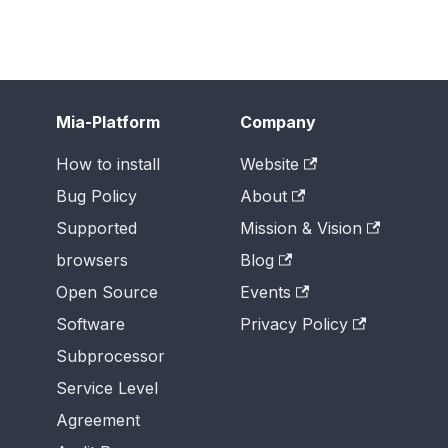
Mia-Platform
Company
How to install
Website
Bug Policy
About
Supported
Mission & Vision
browsers
Blog
Open Source
Events
Software
Privacy Policy
Subprocessor
Service Level
Agreement