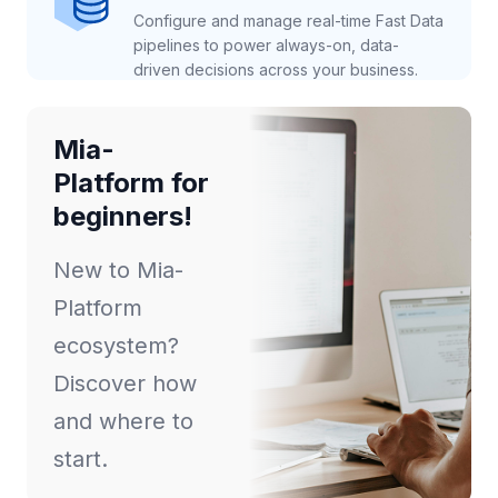
Configure and manage real-time Fast Data
pipelines to power always-on, data-
driven decisions across your business.
Mia-
Platform for
beginners!
New to Mia-
Platform
ecosystem?
Discover how
and where to
start.