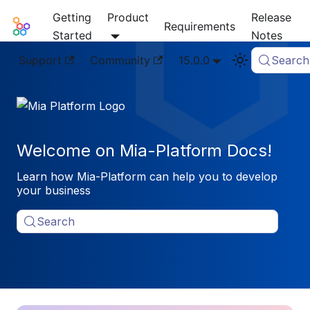
Getting
Product
Release
Mia-Platform Docs
Requirements
Started
Notes
Support
Community
15.0.0
Search
Welcome on Mia-Platform Docs!
Learn how Mia-Platform can help you to develop
your business
Search