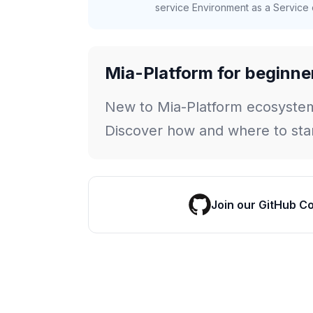
service Environment as a Service c
Mia-Platform for beginne
New to Mia-Platform ecosyste
Discover how and where to star
Join our GitHub C