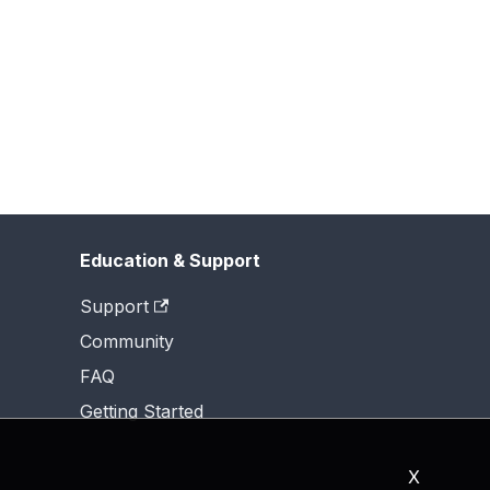
Education & Support
Support
Community
FAQ
Getting Started
X