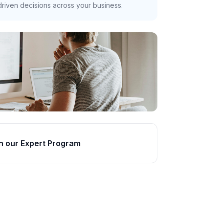
riven decisions across your business.
n our Expert Program