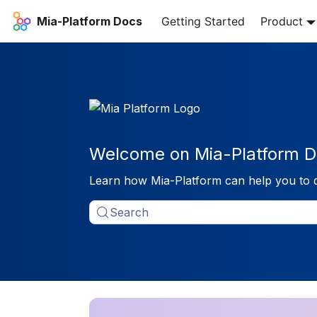
Mia-Platform Docs
Getting Started
Product
Welcome on Mia-Platform D
Learn how Mia-Platform can help you to 
Search