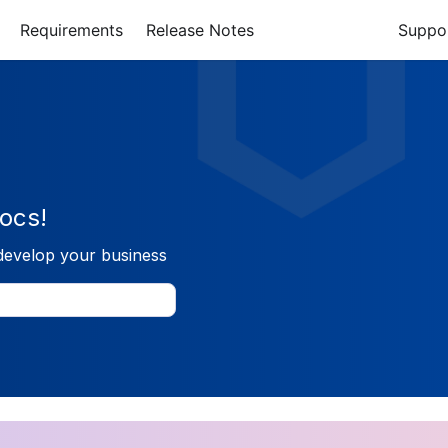
Requirements
Release Notes
Suppo
ocs!
develop your business