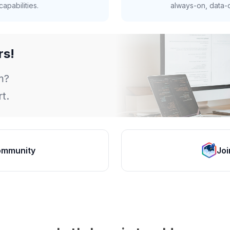
apabilities.
always-on, data-d
rs!
m?
t.
ommunity
Joi