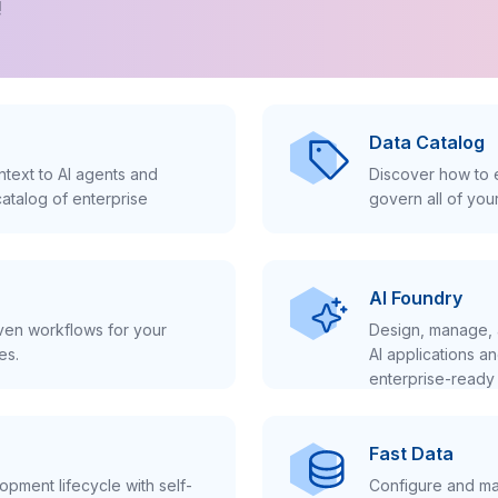
!
Data Catalog
text to AI agents and
Discover how to e
atalog of enterprise
govern all of you
AI Foundry
iven workflows for your
Design, manage, 
es.
AI applications a
enterprise-ready 
Fast Data
pment lifecycle with self-
Configure and ma