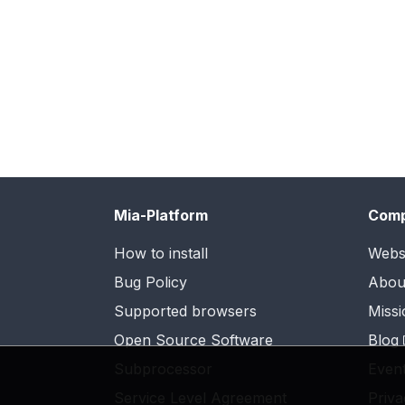
Mia-Platform
Com
How to install
Webs
Bug Policy
Abou
Supported browsers
Missi
Open Source Software
Blog
Subprocessor
Even
Service Level Agreement
Priva