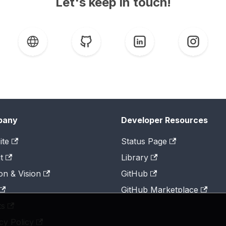
Let's keep in touch!
pany
Developer Resources
ite
Status Page
t
Library
on & Vision
GitHub
GitHub Marketplace
ts
cy Policy