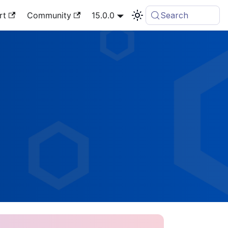
rt
Community
15.0.0
Search