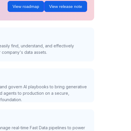
View roadmap
View release note
asily find, understand, and effectively
r company's data assets.
and govern AI playbooks to bring generative
nd agents to production on a secure,
foundation.
nage real-time Fast Data pipelines to power