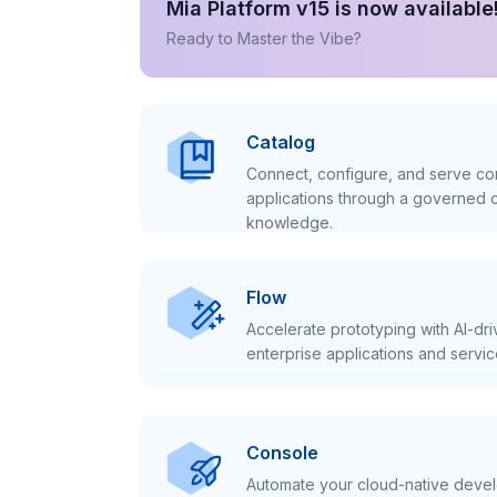
Mia Platform v15 is now available
Ready to Master the Vibe?
Catalog
Connect, configure, and serve con
applications through a governed c
knowledge.
Flow
Accelerate prototyping with AI-dr
enterprise applications and servic
Console
Automate your cloud-native develo