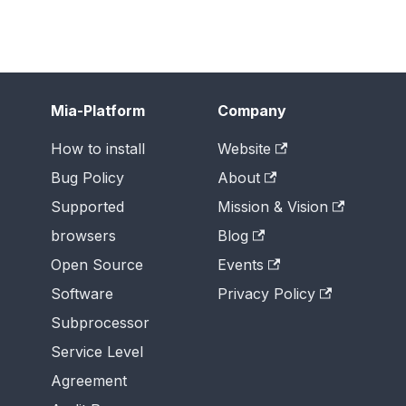
Mia-Platform
Company
How to install
Website
Bug Policy
About
Supported
Mission & Vision
browsers
Blog
Open Source
Events
Software
Privacy Policy
Subprocessor
Service Level
Agreement