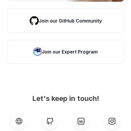
Join our GitHub Community
Join our Expert Program
Let's keep in touch!