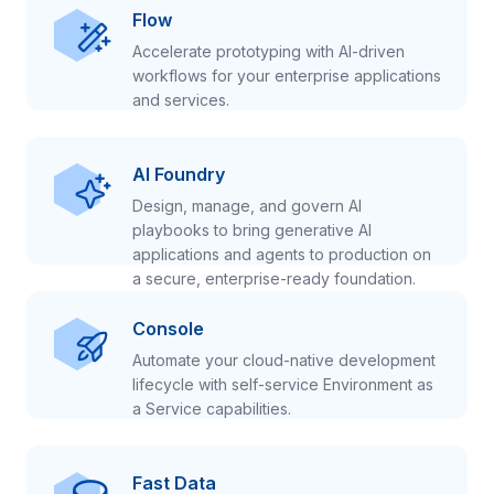
Flow
Accelerate prototyping with AI-driven
workflows for your enterprise applications
and services.
AI Foundry
Design, manage, and govern AI
playbooks to bring generative AI
applications and agents to production on
a secure, enterprise-ready foundation.
Console
Automate your cloud-native development
lifecycle with self-service Environment as
a Service capabilities.
Fast Data