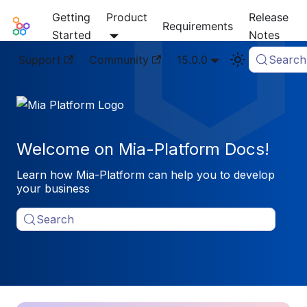
Getting
Product
Release
Mia-Platform Docs
Requirements
Started
Notes
Support
Community
15.0.0
Search
Welcome on Mia-Platform Docs!
Learn how Mia-Platform can help you to develop
your business
Search