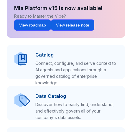
Mia Platform v15 is now available!
Ready to Master the Vibe?
View roadmap
View release note
Catalog
Connect, configure, and serve context to
AI agents and applications through a
governed catalog of enterprise
knowledge.
Data Catalog
Discover how to easily find, understand,
and effectively govern all of your
company's data assets.