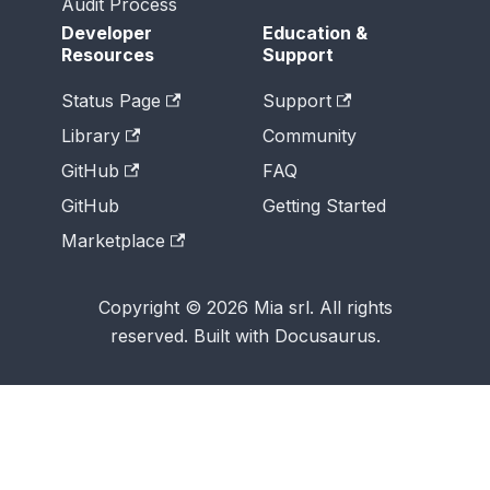
Audit Process
Developer
Education &
Resources
Support
Status Page
Support
Library
Community
GitHub
FAQ
GitHub
Getting Started
Marketplace
Copyright © 2026 Mia srl. All rights
reserved. Built with Docusaurus.