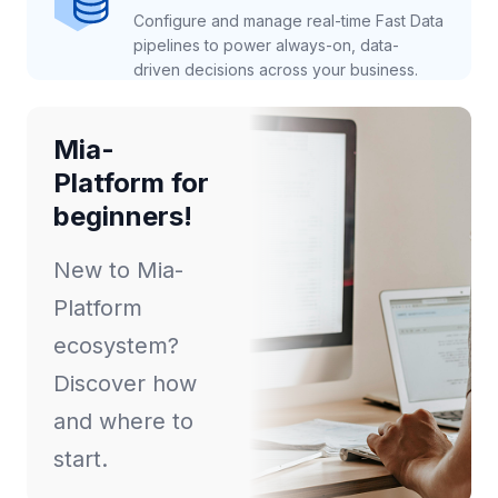
Configure and manage real-time Fast Data
pipelines to power always-on, data-
driven decisions across your business.
Mia-
Platform for
beginners!
New to Mia-
Platform
ecosystem?
Discover how
and where to
start.