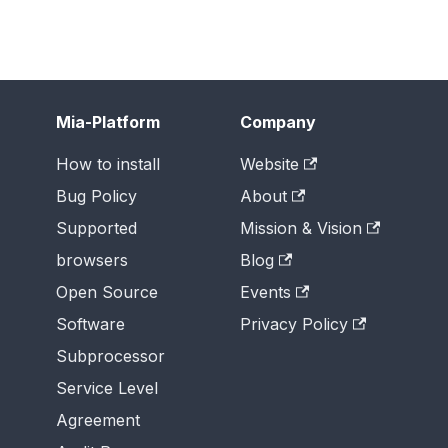
Mia-Platform
Company
How to install
Website
Bug Policy
About
Supported
Mission & Vision
browsers
Blog
Open Source
Events
Software
Privacy Policy
Subprocessor
Service Level
Agreement