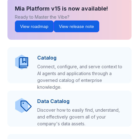
Mia Platform v15 is now available!
Ready to Master the Vibe?
View roadmap
View release note
Catalog
Connect, configure, and serve context to
AI agents and applications through a
governed catalog of enterprise
knowledge.
Data Catalog
Discover how to easily find, understand,
and effectively govern all of your
company's data assets.