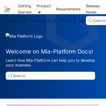
Getting
Product
Release
Mia-Platform Docs
Requirements
Started
Notes
Support
Community
15.0.0
Search
Welcome on Mia-Platform Docs!
Learn how Mia-Platform can help you to develop
your business
Search