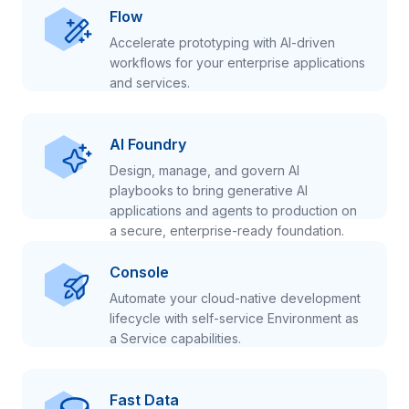
Flow
Accelerate prototyping with AI-driven
workflows for your enterprise applications
and services.
AI Foundry
Design, manage, and govern AI
playbooks to bring generative AI
applications and agents to production on
a secure, enterprise-ready foundation.
Console
Automate your cloud-native development
lifecycle with self-service Environment as
a Service capabilities.
Fast Data