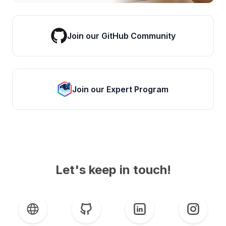
Join our GitHub Community
Join our Expert Program
Let's keep in touch!