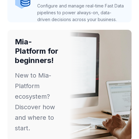
Configure and manage real-time Fast Data
pipelines to power always-on, data-
driven decisions across your business.
Mia-
Platform for
beginners!
New to Mia-
Platform
ecosystem?
Discover how
and where to
start.