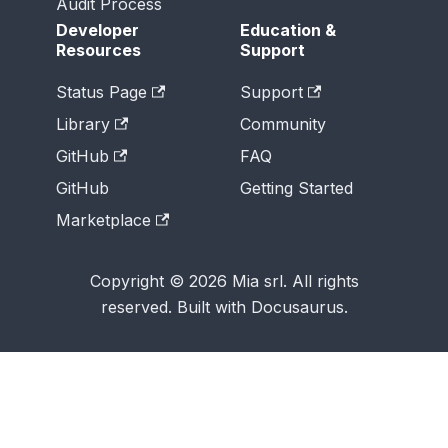
Audit Process
Developer
Education &
Resources
Support
Status Page
Support
Library
Community
GitHub
FAQ
GitHub
Getting Started
Marketplace
Copyright © 2026 Mia srl. All rights
reserved. Built with Docusaurus.