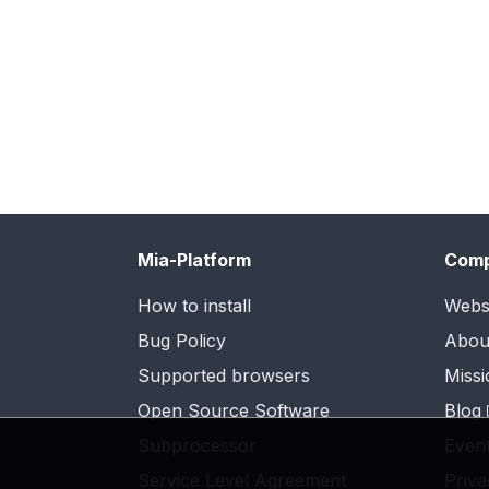
Mia-Platform
Com
How to install
Webs
Bug Policy
Abou
Supported browsers
Missi
Open Source Software
Blog
Subprocessor
Even
Service Level Agreement
Priva