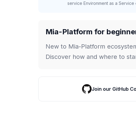
service Environment as a Service c
Mia-Platform for beginne
New to Mia-Platform ecosyste
Discover how and where to star
Join our GitHub C