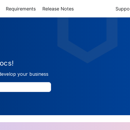
Requirements
Release Notes
Suppo
ocs!
develop your business