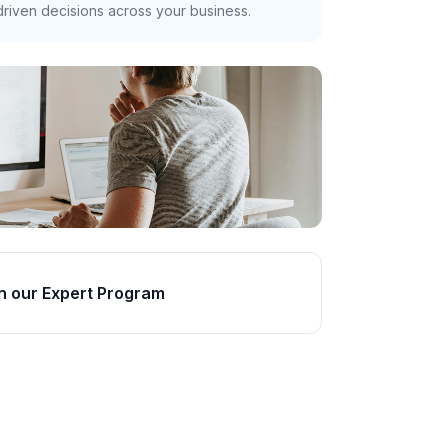
riven decisions across your business.
n our Expert Program