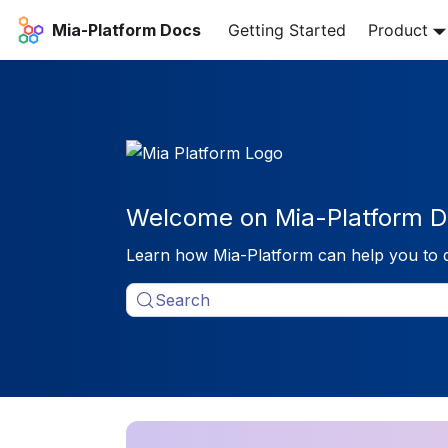
Mia-Platform Docs
Getting Started
Product
Welcome on Mia-Platform D
Learn how Mia-Platform can help you to 
Search