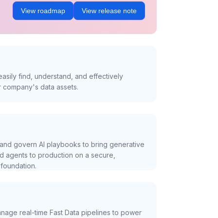
View roadmap
View release note
asily find, understand, and effectively
r company's data assets.
and govern AI playbooks to bring generative
nd agents to production on a secure,
foundation.
nage real-time Fast Data pipelines to power