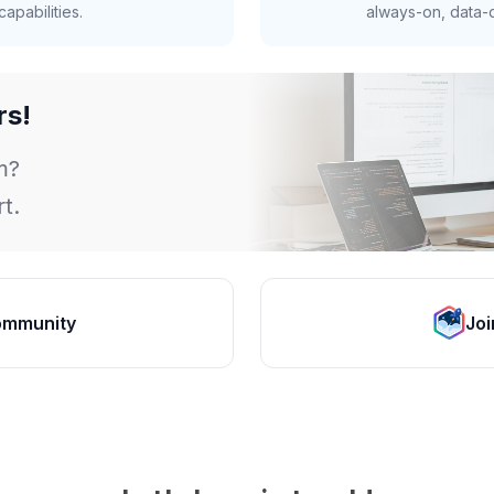
apabilities.
always-on, data-d
rs!
m?
t.
ommunity
Joi