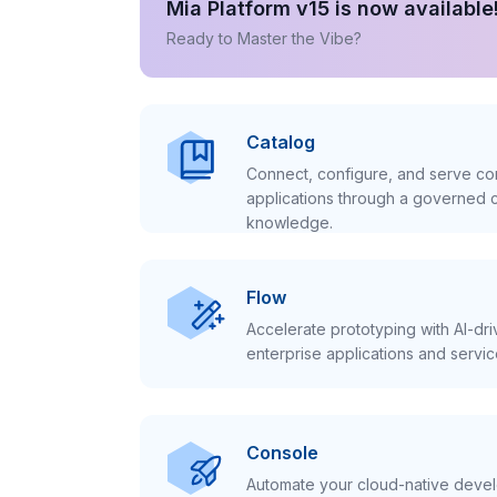
Mia Platform v15 is now available
Ready to Master the Vibe?
Catalog
Connect, configure, and serve con
applications through a governed c
knowledge.
Flow
Accelerate prototyping with AI-dr
enterprise applications and servic
Console
Automate your cloud-native develo