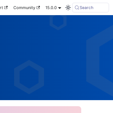
rt
Community
15.0.0
Search