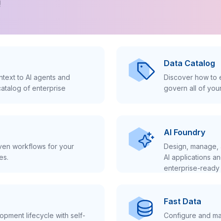
!
Data Catalog
text to AI agents and
Discover how to e
atalog of enterprise
govern all of you
AI Foundry
iven workflows for your
Design, manage, 
es.
AI applications a
enterprise-ready 
Fast Data
pment lifecycle with self-
Configure and ma