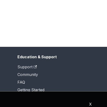
Education & Support
Support
Community
FAQ
Getting Started
X