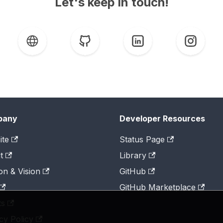
Let's keep in touch!
pany
Developer Resources
ite
Status Page
t
Library
on & Vision
GitHub
GitHub Marketplace
ts
cy Policy