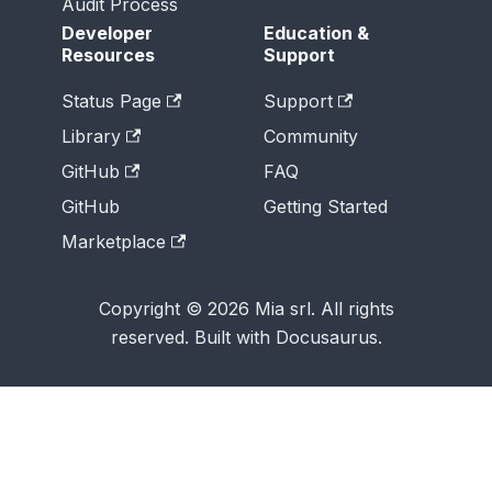
Audit Process
Developer
Education &
Resources
Support
Status Page
Support
Library
Community
GitHub
FAQ
GitHub
Getting Started
Marketplace
Copyright © 2026 Mia srl. All rights
reserved. Built with Docusaurus.