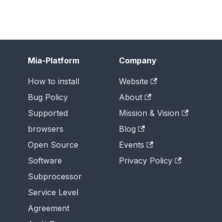
Mia-Platform
Company
How to install
Website
Bug Policy
About
Supported
Mission & Vision
browsers
Blog
Open Source
Events
Software
Privacy Policy
Subprocessor
Service Level
Agreement