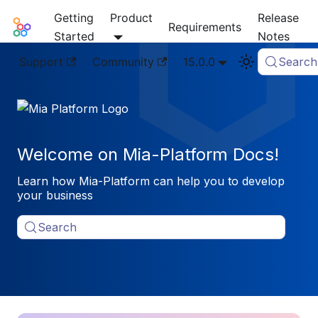
Getting
Product
Release
Mia-Platform Docs
Requirements
Started
Notes
Support
Community
15.0.0
Search
Welcome on Mia-Platform Docs!
Learn how Mia-Platform can help you to develop
your business
Search