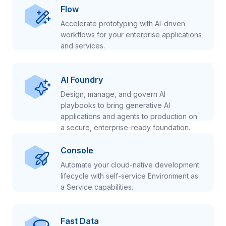
Flow
Accelerate prototyping with AI-driven
workflows for your enterprise applications
and services.
AI Foundry
Design, manage, and govern AI
playbooks to bring generative AI
applications and agents to production on
a secure, enterprise-ready foundation.
Console
Automate your cloud-native development
lifecycle with self-service Environment as
a Service capabilities.
Fast Data