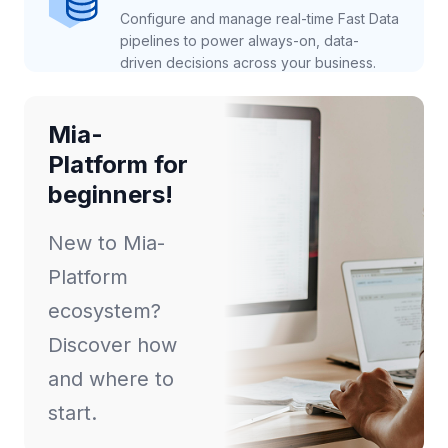
Configure and manage real-time Fast Data
pipelines to power always-on, data-
driven decisions across your business.
Mia-
Platform for
beginners!
New to Mia-
Platform
ecosystem?
Discover how
and where to
start.