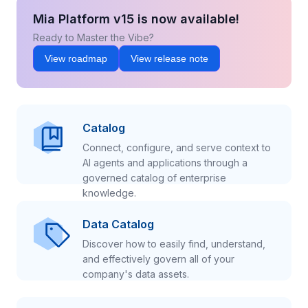
Mia Platform v15 is now available!
Ready to Master the Vibe?
View roadmap
View release note
Catalog
Connect, configure, and serve context to
AI agents and applications through a
governed catalog of enterprise
knowledge.
Data Catalog
Discover how to easily find, understand,
and effectively govern all of your
company's data assets.