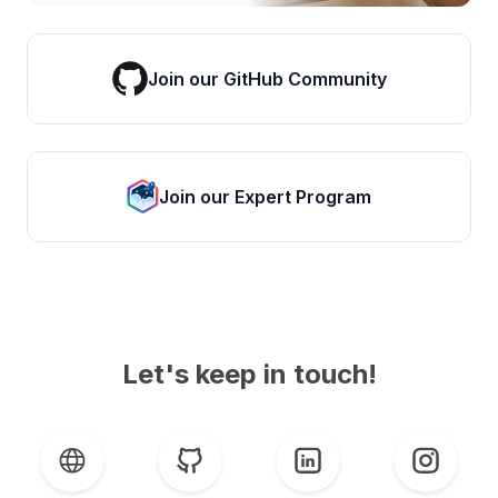
Join our GitHub Community
Join our Expert Program
Let's keep in touch!