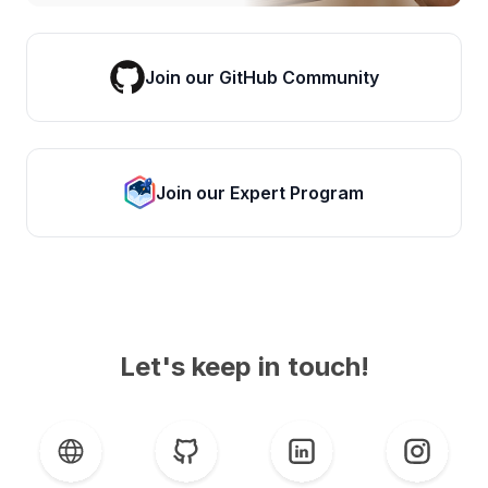
Join our GitHub Community
Join our Expert Program
Let's keep in touch!