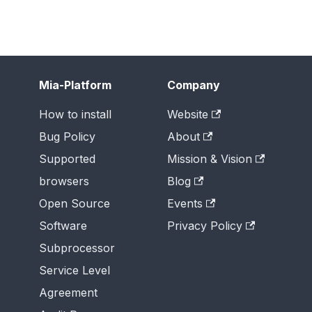
Mia-Platform
Company
How to install
Website
Bug Policy
About
Supported
Mission & Vision
browsers
Blog
Open Source
Events
Software
Privacy Policy
Subprocessor
Service Level
Agreement