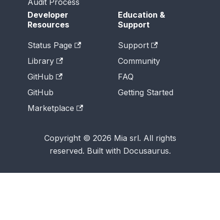
Audit Process
Developer
Education &
Resources
Support
Status Page
Support
Library
Community
GitHub
FAQ
GitHub
Getting Started
Marketplace
Copyright © 2026 Mia srl. All rights
reserved. Built with Docusaurus.