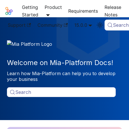
Getting
Product
Release
Mia-Platform Docs
Requirements
Started
Notes
Support
Community
15.0.0
Search
Welcome on Mia-Platform Docs!
Learn how Mia-Platform can help you to develop
your business
Search