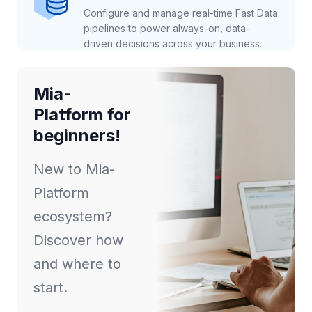
Configure and manage real-time Fast Data
pipelines to power always-on, data-
driven decisions across your business.
Mia-
Platform for
beginners!
New to Mia-
Platform
ecosystem?
Discover how
and where to
start.