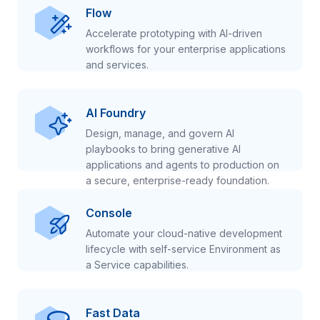
Flow
Accelerate prototyping with AI-driven
workflows for your enterprise applications
and services.
AI Foundry
Design, manage, and govern AI
playbooks to bring generative AI
applications and agents to production on
a secure, enterprise-ready foundation.
Console
Automate your cloud-native development
lifecycle with self-service Environment as
a Service capabilities.
Fast Data