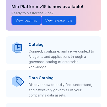
Mia Platform v15 is now available!
Ready to Master the Vibe?
View roadmap
View release note
Catalog
Connect, configure, and serve context to
AI agents and applications through a
governed catalog of enterprise
knowledge.
Data Catalog
Discover how to easily find, understand,
and effectively govern all of your
company's data assets.