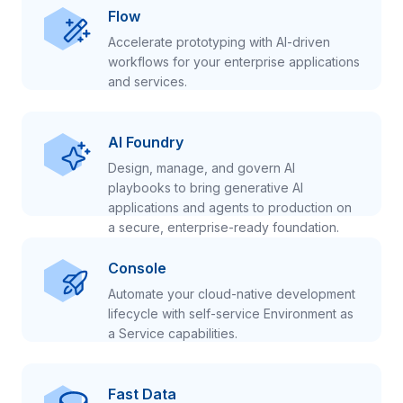
Flow
Accelerate prototyping with AI-driven
workflows for your enterprise applications
and services.
AI Foundry
Design, manage, and govern AI
playbooks to bring generative AI
applications and agents to production on
a secure, enterprise-ready foundation.
Console
Automate your cloud-native development
lifecycle with self-service Environment as
a Service capabilities.
Fast Data