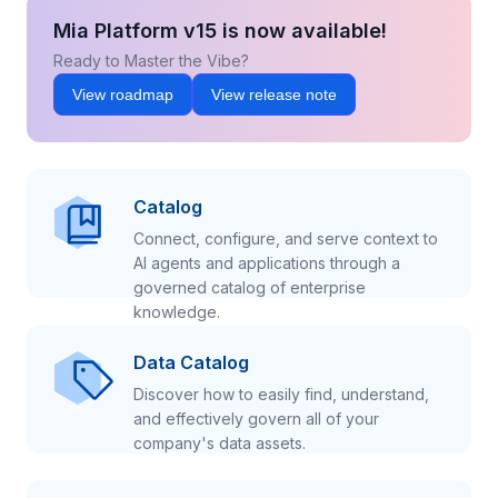
Mia Platform v15 is now available!
Ready to Master the Vibe?
View roadmap
View release note
Catalog
Connect, configure, and serve context to
AI agents and applications through a
governed catalog of enterprise
knowledge.
Data Catalog
Discover how to easily find, understand,
and effectively govern all of your
company's data assets.