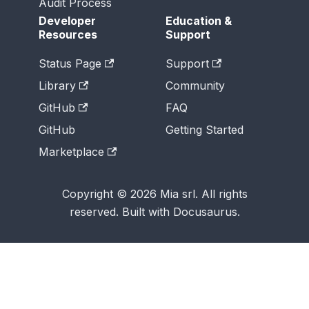
Audit Process
Developer
Education &
Resources
Support
Status Page
Support
Library
Community
GitHub
FAQ
GitHub
Getting Started
Marketplace
Copyright © 2026 Mia srl. All rights
reserved. Built with Docusaurus.