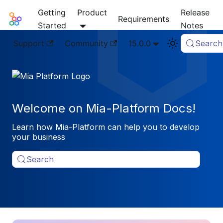
Getting
Product
Release
Mia-Platform Docs
Requirements
Started
Notes
Support
Community
15.0.0
Search
Welcome on Mia-Platform Docs!
Learn how Mia-Platform can help you to develop
your business
Search