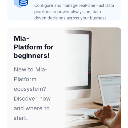
Configure and manage real-time Fast Data
pipelines to power always-on, data-
driven decisions across your business.
Mia-
Platform for
beginners!
New to Mia-
Platform
ecosystem?
Discover how
and where to
start.