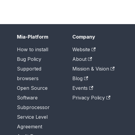
Mia-Platform
Company
How to install
Website
Bug Policy
About
Supported
Mission & Vision
browsers
Blog
Open Source
Events
Software
Privacy Policy
Subprocessor
Service Level
Agreement