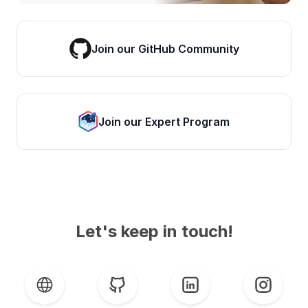
Join our GitHub Community
Join our Expert Program
Let's keep in touch!