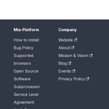
Mia-Platform
Company
How to install
Website
Bug Policy
About
Supported
Mission & Vision
browsers
Blog
Open Source
Events
Software
Privacy Policy
Subprocessor
Service Level
Agreement