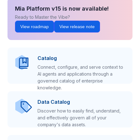
Mia Platform v15 is now available!
Ready to Master the Vibe?
View roadmap
View release note
Catalog
Connect, configure, and serve context to
AI agents and applications through a
governed catalog of enterprise
knowledge.
Data Catalog
Discover how to easily find, understand,
and effectively govern all of your
company's data assets.