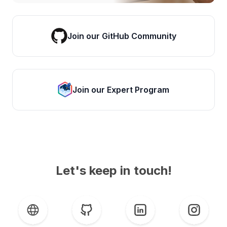
Join our GitHub Community
Join our Expert Program
Let's keep in touch!