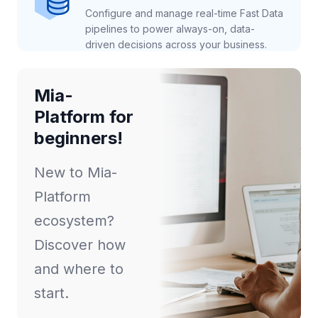
Configure and manage real-time Fast Data
pipelines to power always-on, data-
driven decisions across your business.
Mia-
Platform for
beginners!
New to Mia-
Platform
ecosystem?
Discover how
and where to
start.