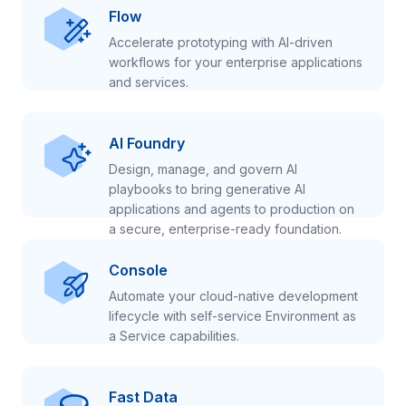
Flow
Accelerate prototyping with AI-driven
workflows for your enterprise applications
and services.
AI Foundry
Design, manage, and govern AI
playbooks to bring generative AI
applications and agents to production on
a secure, enterprise-ready foundation.
Console
Automate your cloud-native development
lifecycle with self-service Environment as
a Service capabilities.
Fast Data