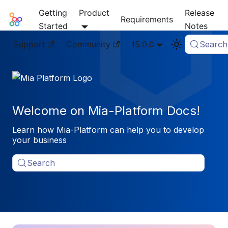
Getting
Product
Release
Mia-Platform Docs
Requirements
Started
Notes
Support
Community
15.0.0
Search
Welcome on Mia-Platform Docs!
Learn how Mia-Platform can help you to develop
your business
Search