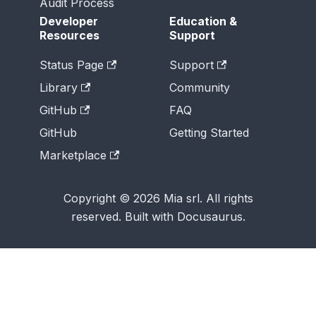
Audit Process
Developer
Education &
Resources
Support
Status Page
Support
Library
Community
GitHub
FAQ
GitHub
Getting Started
Marketplace
Copyright © 2026 Mia srl. All rights
reserved. Built with Docusaurus.