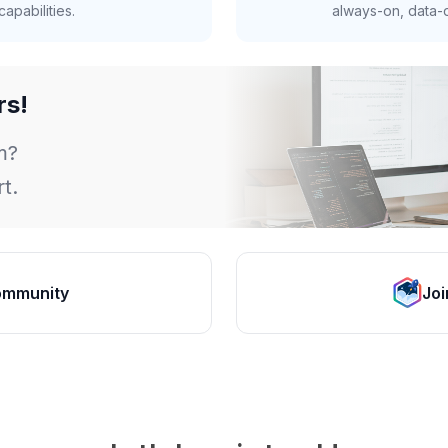
apabilities.
always-on, data-d
rs!
m?
t.
ommunity
Joi