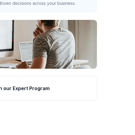
riven decisions across your business.
n our Expert Program