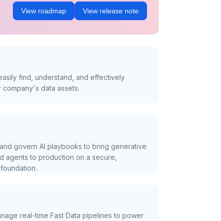
View roadmap
View release note
asily find, understand, and effectively
r company's data assets.
and govern AI playbooks to bring generative
nd agents to production on a secure,
foundation.
nage real-time Fast Data pipelines to power