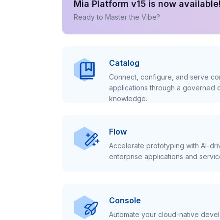
Mia Platform v15 is now available
Ready to Master the Vibe?
Catalog
Connect, configure, and serve con
applications through a governed c
knowledge.
Flow
Accelerate prototyping with AI-dr
enterprise applications and servic
Console
Automate your cloud-native develo