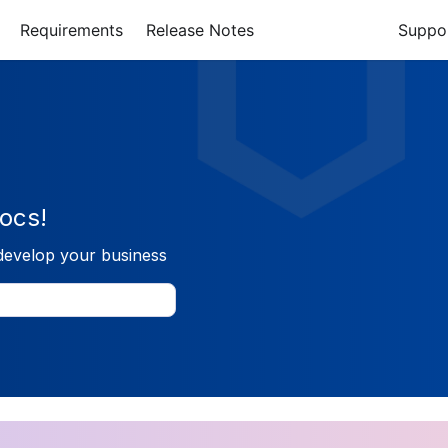
Requirements
Release Notes
Suppo
ocs!
develop your business