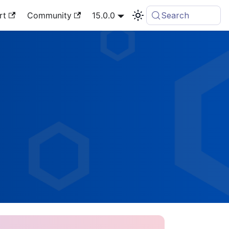
rt
Community
15.0.0
Search