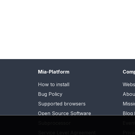
Mia-Platform
Com
How to install
Webs
Bug Policy
Abou
Supported browsers
Missi
Open Source Software
Blog
Subprocessor
Even
Service Level Agreement
Priva