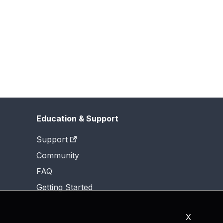
Education & Support
Support
Community
FAQ
Getting Started
X