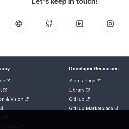
Let's keep in touch!
pany
Developer Resources
ite
Status Page
t
Library
on & Vision
GitHub
GitHub Marketplace
ts
cy Policy