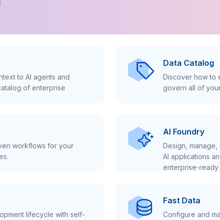
!
Data Catalog
text to AI agents and
Discover how to e
atalog of enterprise
govern all of you
AI Foundry
iven workflows for your
Design, manage, 
es.
AI applications a
enterprise-ready 
Fast Data
pment lifecycle with self-
Configure and ma