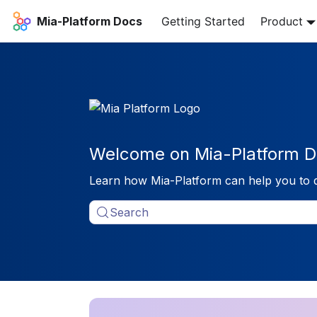
Mia-Platform Docs
Getting Started
Product
Welcome on Mia-Platform D
Learn how Mia-Platform can help you to 
Search