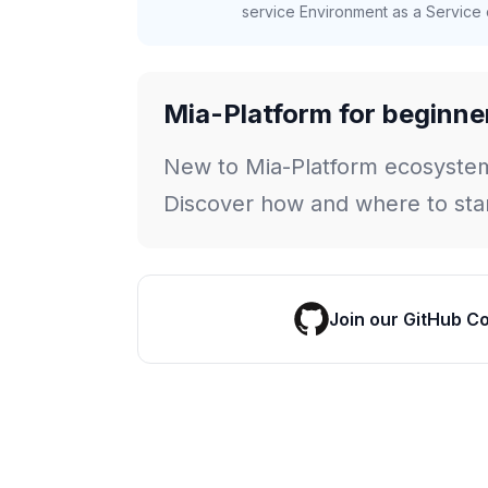
service Environment as a Service c
Mia-Platform for beginne
New to Mia-Platform ecosyste
Discover how and where to star
Join our GitHub C