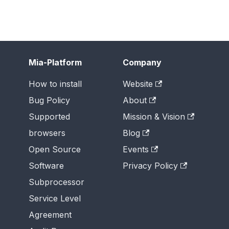
Mia-Platform
Company
How to install
Website
Bug Policy
About
Supported
Mission & Vision
browsers
Blog
Open Source
Events
Software
Privacy Policy
Subprocessor
Service Level
Agreement