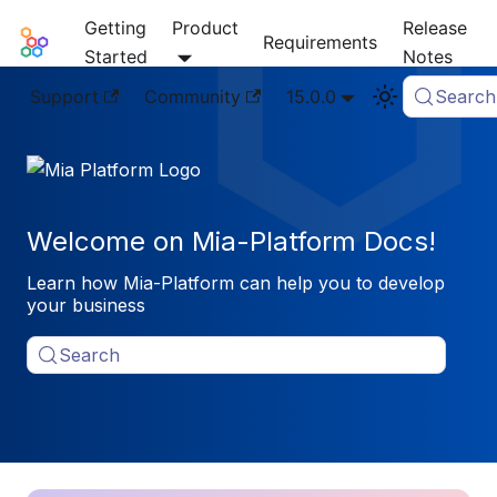
Getting
Product
Release
Mia-Platform Docs
Requirements
Started
Notes
Support
Community
15.0.0
Search
Welcome on Mia-Platform Docs!
Learn how Mia-Platform can help you to develop
your business
Search