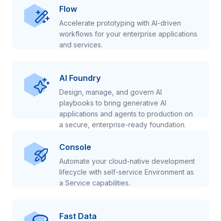
Flow
Accelerate prototyping with AI-driven
workflows for your enterprise applications
and services.
AI Foundry
Design, manage, and govern AI
playbooks to bring generative AI
applications and agents to production on
a secure, enterprise-ready foundation.
Console
Automate your cloud-native development
lifecycle with self-service Environment as
a Service capabilities.
Fast Data