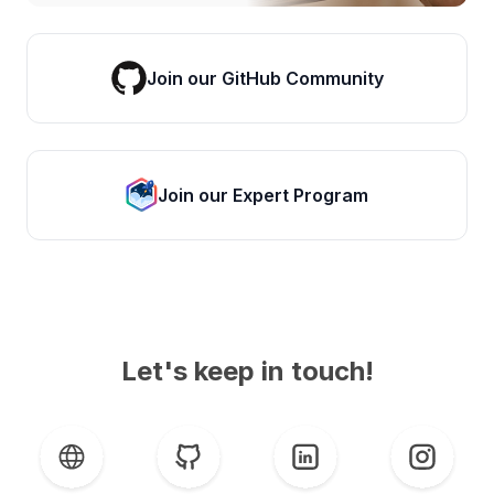
Join our GitHub Community
Join our Expert Program
Let's keep in touch!