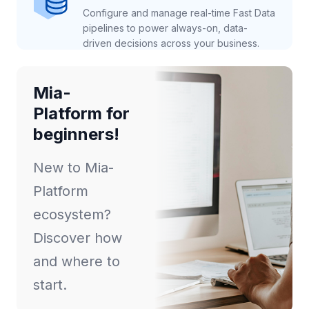
Configure and manage real-time Fast Data
pipelines to power always-on, data-
driven decisions across your business.
Mia-
Platform for
beginners!
New to Mia-
Platform
ecosystem?
Discover how
and where to
start.