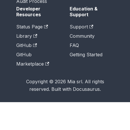
Audit Process
Developer
Education &
Resources
Support
Status Page
Support
Library
Community
GitHub
FAQ
GitHub
Getting Started
Marketplace
Copyright © 2026 Mia srl. All rights
reserved. Built with Docusaurus.