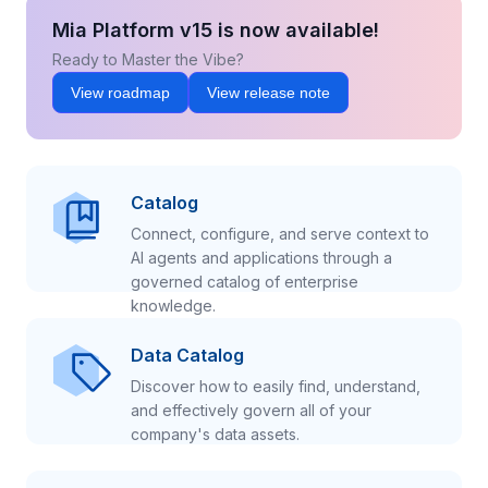
Mia Platform v15 is now available!
Ready to Master the Vibe?
View roadmap
View release note
Catalog
Connect, configure, and serve context to
AI agents and applications through a
governed catalog of enterprise
knowledge.
Data Catalog
Discover how to easily find, understand,
and effectively govern all of your
company's data assets.