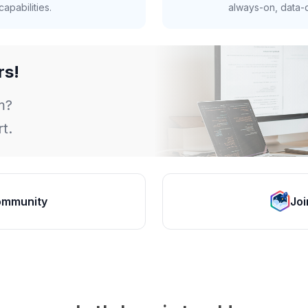
apabilities.
always-on, data-d
rs!
m?
t.
ommunity
Joi