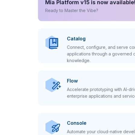
Mia Platform v15 is now available
Ready to Master the Vibe?
Catalog
Connect, configure, and serve con
applications through a governed c
knowledge.
Flow
Accelerate prototyping with AI-dr
enterprise applications and servic
Console
Automate your cloud-native develo