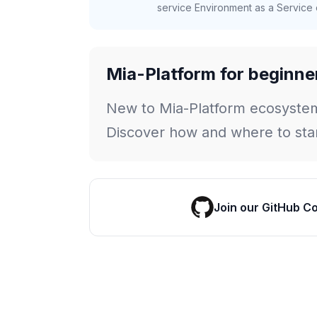
service Environment as a Service c
Mia-Platform for beginne
New to Mia-Platform ecosyste
Discover how and where to star
Join our GitHub C