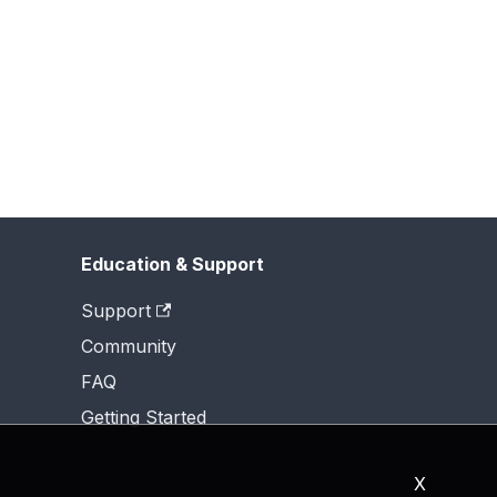
Education & Support
Support
Community
FAQ
Getting Started
X