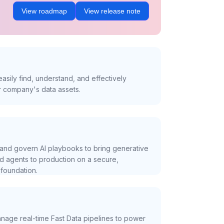
View roadmap
View release note
asily find, understand, and effectively
r company's data assets.
and govern AI playbooks to bring generative
nd agents to production on a secure,
foundation.
nage real-time Fast Data pipelines to power