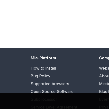
Mia-Platform
Com
How to install
Webs
Bug Policy
Abou
Supported browsers
Missi
Open Source Software
Blog
Subprocessor
Even
Service Level Agreement
Priva