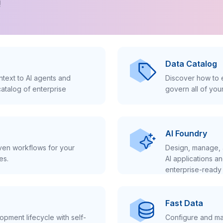
!
Data Catalog
text to AI agents and
Discover how to e
atalog of enterprise
govern all of you
AI Foundry
iven workflows for your
Design, manage, 
es.
AI applications a
enterprise-ready 
Fast Data
pment lifecycle with self-
Configure and ma