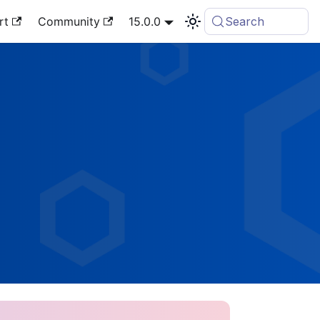
rt
Community
15.0.0
Search