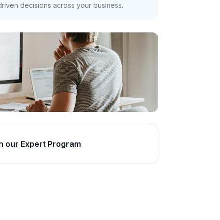
riven decisions across your business.
n our Expert Program