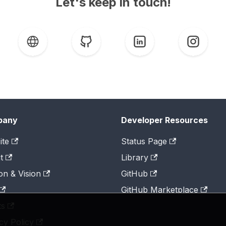
Let's keep in touch!
pany
Developer Resources
ite
Status Page
t
Library
on & Vision
GitHub
GitHub Marketplace
ts
cy Policy