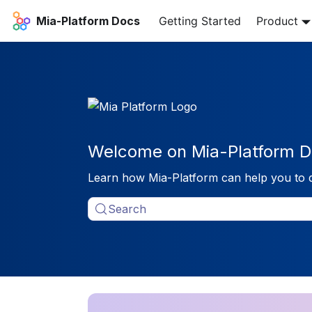
Mia-Platform Docs
Getting Started
Product
Welcome on Mia-Platform D
Learn how Mia-Platform can help you to 
Search