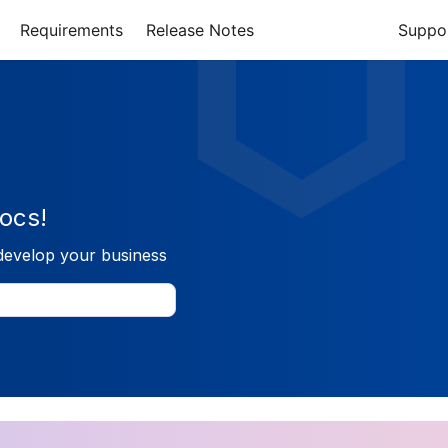
Requirements
Release Notes
Suppo
ocs!
develop your business