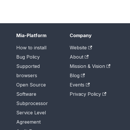
Mia-Platform
Company
How to install
Website
Bug Policy
About
Supported
Mission & Vision
browsers
Blog
Open Source
Events
Software
Privacy Policy
Subprocessor
Service Level
Agreement