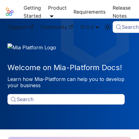
Getting
Product
Release
Mia-Platform Docs
Requirements
Started
Notes
Support
Community
15.0.0
Search
Welcome on Mia-Platform Docs!
Learn how Mia-Platform can help you to develop
your business
Search