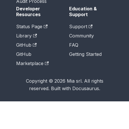
Audit Process
Developer
Education &
Resources
Support
Status Page
Support
Library
Community
GitHub
FAQ
GitHub
Getting Started
Marketplace
Copyright © 2026 Mia srl. All rights
reserved. Built with Docusaurus.