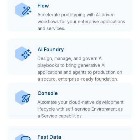
Flow
Accelerate prototyping with AI-driven
workflows for your enterprise applications
and services.
AI Foundry
Design, manage, and govern AI
playbooks to bring generative AI
applications and agents to production on
a secure, enterprise-ready foundation.
Console
Automate your cloud-native development
lifecycle with self-service Environment as
a Service capabilities.
Fast Data