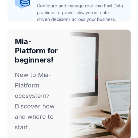
Configure and manage real-time Fast Data
pipelines to power always-on, data-
driven decisions across your business.
Mia-
Platform for
beginners!
New to Mia-
Platform
ecosystem?
Discover how
and where to
start.