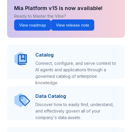
Mia Platform v15 is now available!
Ready to Master the Vibe?
View roadmap
View release note
Catalog
Connect, configure, and serve context to
AI agents and applications through a
governed catalog of enterprise
knowledge.
Data Catalog
Discover how to easily find, understand,
and effectively govern all of your
company's data assets.