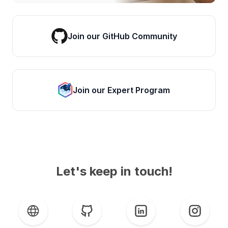
Join our GitHub Community
Join our Expert Program
Let's keep in touch!