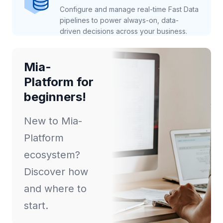
Configure and manage real-time Fast Data
pipelines to power always-on, data-
driven decisions across your business.
Mia-
Platform for
beginners!
New to Mia-
Platform
ecosystem?
Discover how
and where to
start.