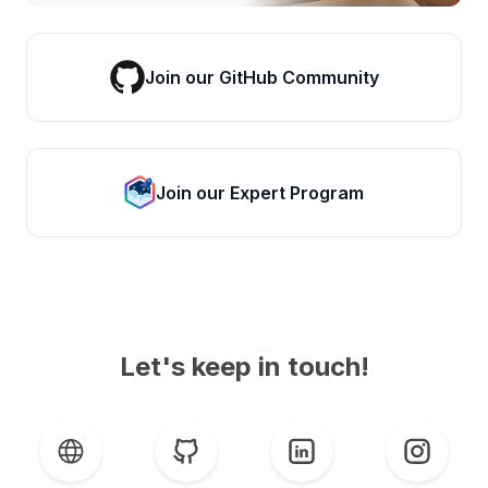
Join our GitHub Community
Join our Expert Program
Let's keep in touch!