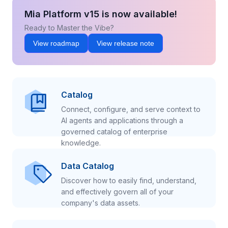
Mia Platform v15 is now available!
Ready to Master the Vibe?
View roadmap
View release note
Catalog
Connect, configure, and serve context to
AI agents and applications through a
governed catalog of enterprise
knowledge.
Data Catalog
Discover how to easily find, understand,
and effectively govern all of your
company's data assets.