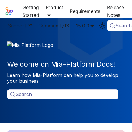
Getting
Product
Release
Mia-Platform Docs
Requirements
Started
Notes
Support
Community
15.0.0
Search
Welcome on Mia-Platform Docs!
Learn how Mia-Platform can help you to develop
your business
Search