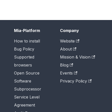
Mia-Platform
Company
How to install
Website
Bug Policy
About
Supported
Mission & Vision
browsers
Blog
Open Source
Events
Software
Privacy Policy
Subprocessor
Service Level
Agreement