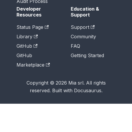
Audit Process
Developer
Education &
Resources
Support
Status Page
Support
Library
Community
GitHub
FAQ
GitHub
Getting Started
Marketplace
Copyright © 2026 Mia srl. All rights
reserved. Built with Docusaurus.