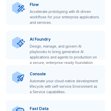
Flow
Accelerate prototyping with AI-driven
workflows for your enterprise applications
and services.
AI Foundry
Design, manage, and govern AI
playbooks to bring generative AI
applications and agents to production on
a secure, enterprise-ready foundation.
Console
Automate your cloud-native development
lifecycle with self-service Environment as
a Service capabilities.
Fast Data