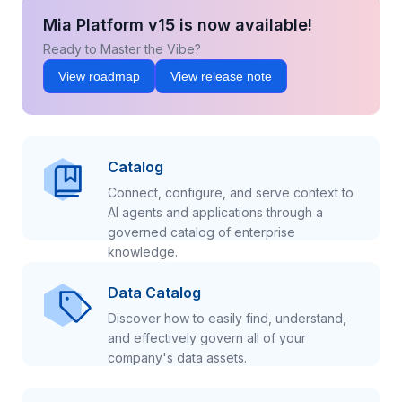
Mia Platform v15 is now available!
Ready to Master the Vibe?
View roadmap
View release note
Catalog
Connect, configure, and serve context to
AI agents and applications through a
governed catalog of enterprise
knowledge.
Data Catalog
Discover how to easily find, understand,
and effectively govern all of your
company's data assets.