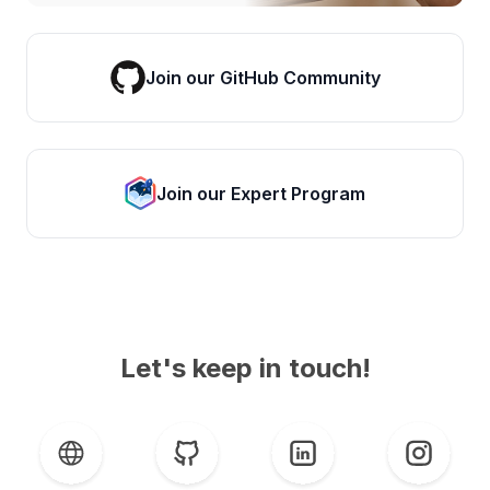
Join our GitHub Community
Join our Expert Program
Let's keep in touch!