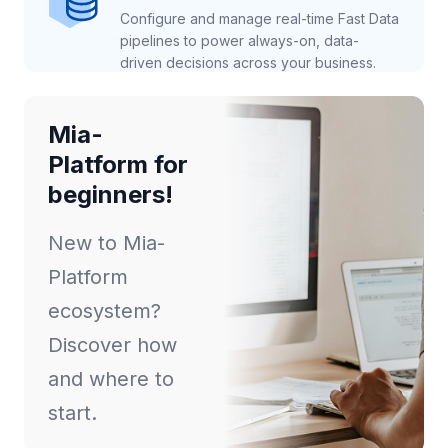
Configure and manage real-time Fast Data
pipelines to power always-on, data-
driven decisions across your business.
Mia-
Platform for
beginners!
New to Mia-
Platform
ecosystem?
Discover how
and where to
start.