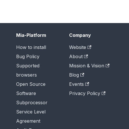
Mia-Platform
Company
How to install
Website
Bug Policy
About
Supported
Mission & Vision
browsers
Blog
Open Source
Events
Software
Privacy Policy
Subprocessor
Service Level
Agreement