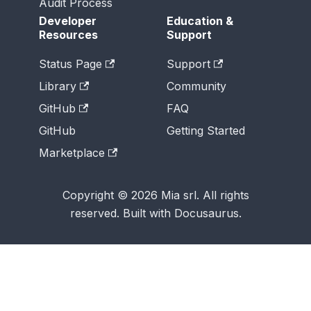
Audit Process
Developer
Education &
Resources
Support
Status Page
Support
Library
Community
GitHub
FAQ
GitHub
Getting Started
Marketplace
Copyright © 2026 Mia srl. All rights
reserved. Built with Docusaurus.