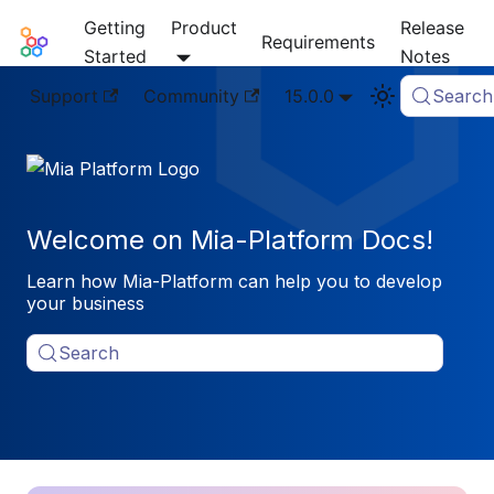
Getting
Product
Release
Mia-Platform Docs
Requirements
Started
Notes
Support
Community
15.0.0
Search
Welcome on Mia-Platform Docs!
Learn how Mia-Platform can help you to develop
your business
Search