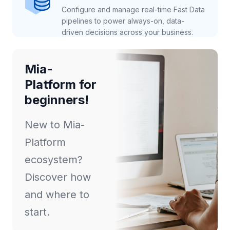
Configure and manage real-time Fast Data
pipelines to power always-on, data-
driven decisions across your business.
Mia-
Platform for
beginners!
New to Mia-
Platform
ecosystem?
Discover how
and where to
start.