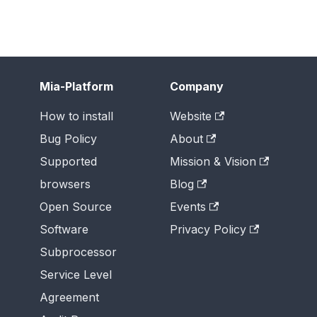
Mia-Platform
Company
How to install
Website
Bug Policy
About
Supported
Mission & Vision
browsers
Blog
Open Source
Events
Software
Privacy Policy
Subprocessor
Service Level
Agreement