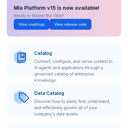
Mia Platform v15 is now available!
Ready to Master the Vibe?
View roadmap
View release note
Catalog
Connect, configure, and serve context to
AI agents and applications through a
governed catalog of enterprise
knowledge.
Data Catalog
Discover how to easily find, understand,
and effectively govern all of your
company's data assets.