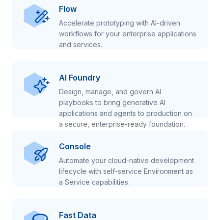
Flow
Accelerate prototyping with AI-driven
workflows for your enterprise applications
and services.
AI Foundry
Design, manage, and govern AI
playbooks to bring generative AI
applications and agents to production on
a secure, enterprise-ready foundation.
Console
Automate your cloud-native development
lifecycle with self-service Environment as
a Service capabilities.
Fast Data