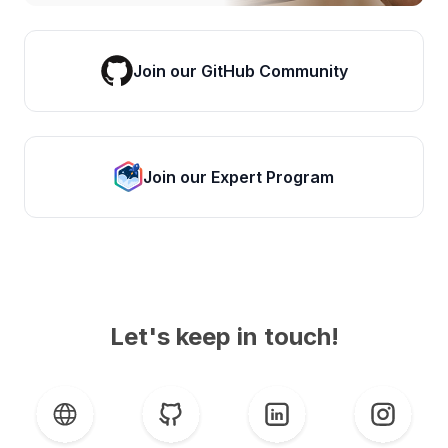
Join our GitHub Community
Join our Expert Program
Let's keep in touch!