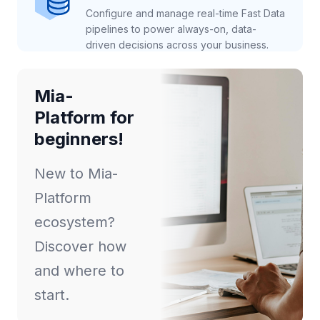
Configure and manage real-time Fast Data
pipelines to power always-on, data-
driven decisions across your business.
Mia-
Platform for
beginners!
New to Mia-
Platform
ecosystem?
Discover how
and where to
start.