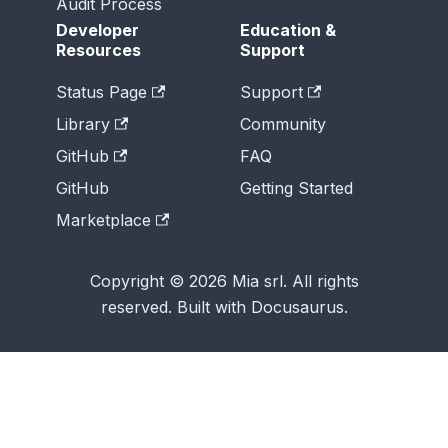
Audit Process
Developer
Education &
Resources
Support
Status Page
Support
Library
Community
GitHub
FAQ
GitHub
Getting Started
Marketplace
Copyright © 2026 Mia srl. All rights
reserved. Built with Docusaurus.