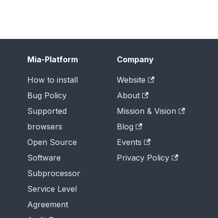
Mia-Platform
Company
How to install
Website
Bug Policy
About
Supported
Mission & Vision
browsers
Blog
Open Source
Events
Software
Privacy Policy
Subprocessor
Service Level
Agreement