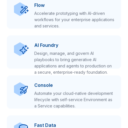
Flow
Accelerate prototyping with AI-driven
workflows for your enterprise applications
and services.
AI Foundry
Design, manage, and govern AI
playbooks to bring generative AI
applications and agents to production on
a secure, enterprise-ready foundation.
Console
Automate your cloud-native development
lifecycle with self-service Environment as
a Service capabilities.
Fast Data