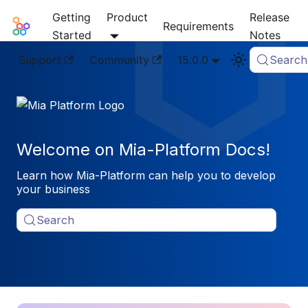
Getting
Product
Release
Mia-Platform Docs
Requirements
Started
Notes
Support
Community
15.0.0
Search
Welcome on Mia-Platform Docs!
Learn how Mia-Platform can help you to develop
your business
Search