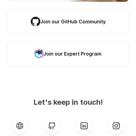
Join our GitHub Community
Join our Expert Program
Let's keep in touch!