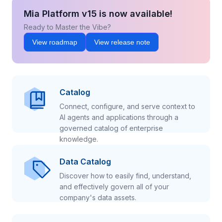
Mia Platform v15 is now available!
Ready to Master the Vibe?
View roadmap
View release note
Catalog
Connect, configure, and serve context to
AI agents and applications through a
governed catalog of enterprise
knowledge.
Data Catalog
Discover how to easily find, understand,
and effectively govern all of your
company's data assets.