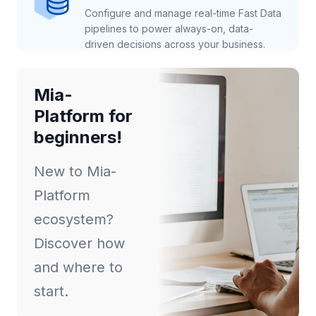
Configure and manage real-time Fast Data
pipelines to power always-on, data-
driven decisions across your business.
Mia-
Platform for
beginners!
New to Mia-
Platform
ecosystem?
Discover how
and where to
start.