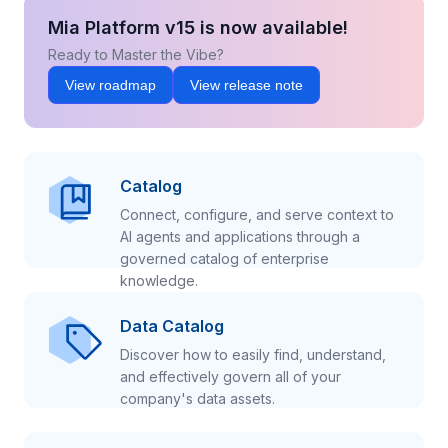
Mia Platform v15 is now available!
Ready to Master the Vibe?
View roadmap
View release note
Catalog
Connect, configure, and serve context to
AI agents and applications through a
governed catalog of enterprise
knowledge.
Data Catalog
Discover how to easily find, understand,
and effectively govern all of your
company's data assets.