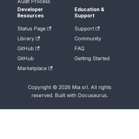
Audit Process
Developer
Education &
Resources
Support
Status Page
Support
Library
Community
GitHub
FAQ
GitHub
Getting Started
Marketplace
Copyright © 2026 Mia srl. All rights
reserved. Built with Docusaurus.