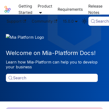
Getting
Product
Release
Mia-Platform Docs
Requirements
Started
Notes
Support
Community
15.0.0
Search
Welcome on Mia-Platform Docs!
Learn how Mia-Platform can help you to develop
your business
Search