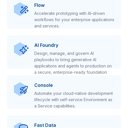
Flow
Accelerate prototyping with AI-driven
workflows for your enterprise applications
and services.
AI Foundry
Design, manage, and govern AI
playbooks to bring generative AI
applications and agents to production on
a secure, enterprise-ready foundation.
Console
Automate your cloud-native development
lifecycle with self-service Environment as
a Service capabilities.
Fast Data