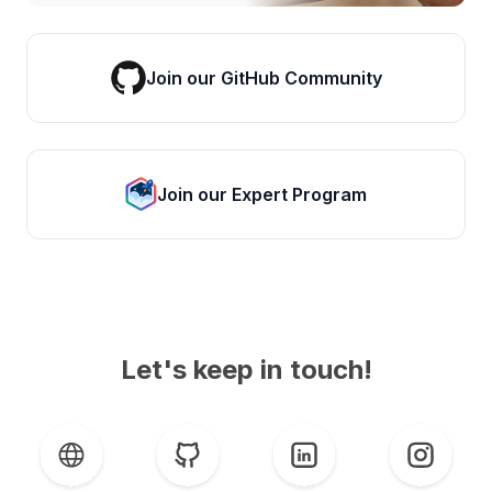
Join our GitHub Community
Join our Expert Program
Let's keep in touch!