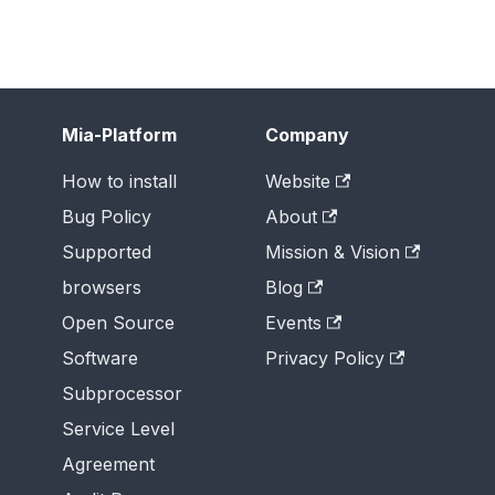
Mia-Platform
Company
How to install
Website
Bug Policy
About
Supported
Mission & Vision
browsers
Blog
Open Source
Events
Software
Privacy Policy
Subprocessor
Service Level
Agreement