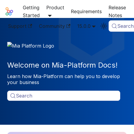
Getting
Product
Release
Mia-Platform Docs
Requirements
Started
Notes
Support
Community
15.0.0
Search
Welcome on Mia-Platform Docs!
Learn how Mia-Platform can help you to develop
your business
Search