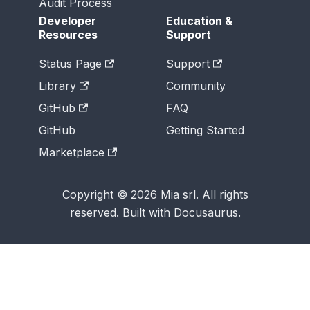
Audit Process
Developer
Education &
Resources
Support
Status Page
Support
Library
Community
GitHub
FAQ
GitHub
Getting Started
Marketplace
Copyright © 2026 Mia srl. All rights
reserved. Built with Docusaurus.