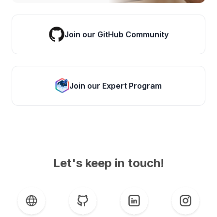
Join our GitHub Community
Join our Expert Program
Let's keep in touch!