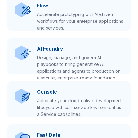
Flow
Accelerate prototyping with AI-driven
workflows for your enterprise applications
and services.
AI Foundry
Design, manage, and govern AI
playbooks to bring generative AI
applications and agents to production on
a secure, enterprise-ready foundation.
Console
Automate your cloud-native development
lifecycle with self-service Environment as
a Service capabilities.
Fast Data