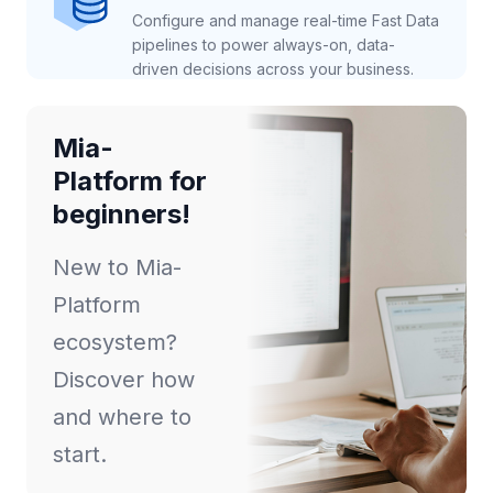
Configure and manage real-time Fast Data
pipelines to power always-on, data-
driven decisions across your business.
Mia-
Platform for
beginners!
New to Mia-
Platform
ecosystem?
Discover how
and where to
start.