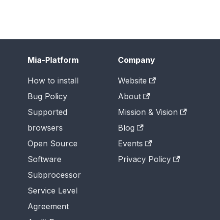
Mia-Platform
Company
How to install
Website
Bug Policy
About
Supported
Mission & Vision
browsers
Blog
Open Source
Events
Software
Privacy Policy
Subprocessor
Service Level
Agreement