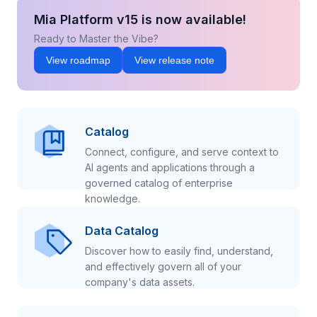
Mia Platform v15 is now available!
Ready to Master the Vibe?
View roadmap
View release note
Catalog
Connect, configure, and serve context to
AI agents and applications through a
governed catalog of enterprise
knowledge.
Data Catalog
Discover how to easily find, understand,
and effectively govern all of your
company's data assets.